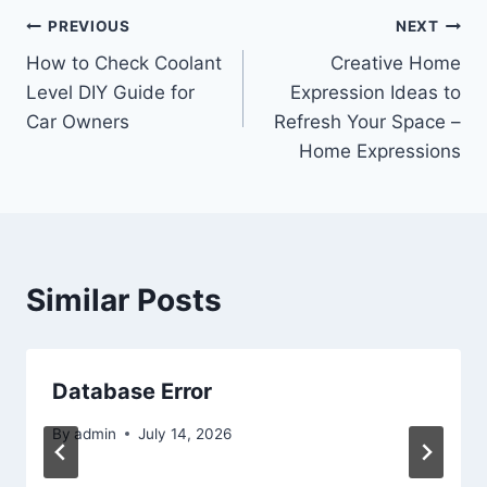
Post
PREVIOUS
NEXT
How to Check Coolant
Creative Home
navigation
Level DIY Guide for
Expression Ideas to
Car Owners
Refresh Your Space –
Home Expressions
Similar Posts
Database Error
By
admin
July 14, 2026