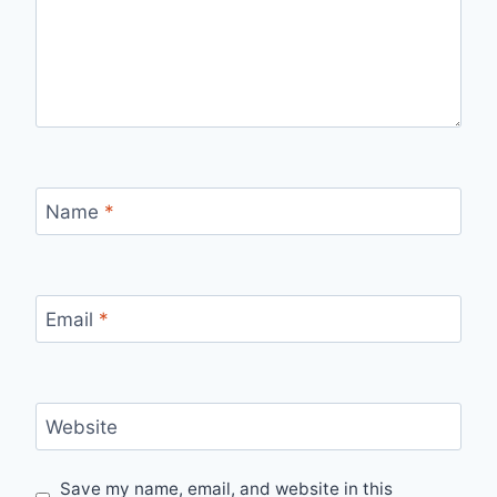
Name
*
Email
*
Website
Save my name, email, and website in this