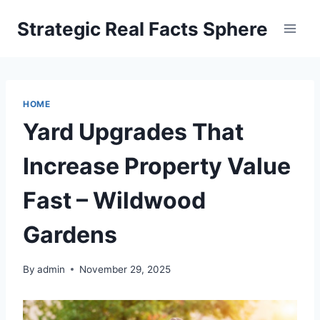
Skip
Strategic Real Facts Sphere
to
content
HOME
Yard Upgrades That
Increase Property Value
Fast – Wildwood
Gardens
By
admin
November 29, 2025