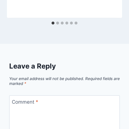
Leave a Reply
Your email address will not be published.
Required fields are
marked
*
Comment
*