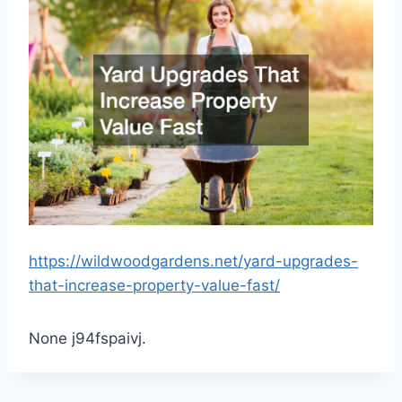
https://wildwoodgardens.net/yard-upgrades-
that-increase-property-value-fast/
None j94fspaivj.