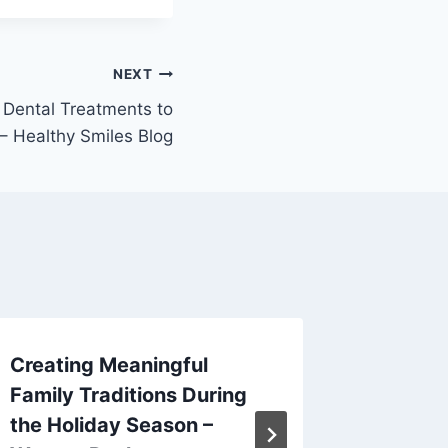
NEXT
 Dental Treatments to
– Healthy Smiles Blog
Creating Meaningful
10 of t
Family Traditions During
Additio
the Holiday Season –
Now – 