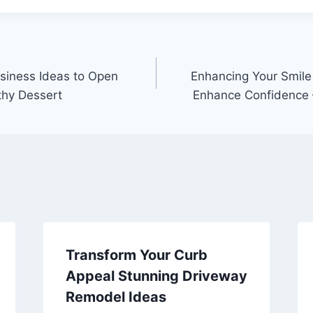
siness Ideas to Open
Enhancing Your Smile
thy Dessert
Enhance Confidence 
Transform Your Curb
Appeal Stunning Driveway
Remodel Ideas