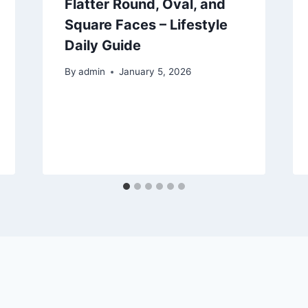
Flatter Round, Oval, and
Square Faces – Lifestyle
Daily Guide
By
admin
January 5, 2026