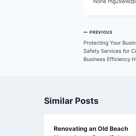
None rhg2swl8zp
Post
PREVIOUS
Protecting Your Busi
navigation
Safety Services for C
Business Efficiency 
Similar Posts
ty
Renovating an Old Beach