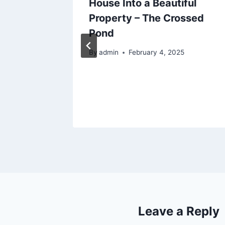
anned
House Into a Beautiful
nsions
Property – The Crossed
xes
Pond
5
By
admin
February 4, 2025
Leave a Reply