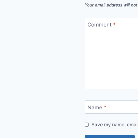
Your email address will not
Comment
*
Name
*
Save my name, email,