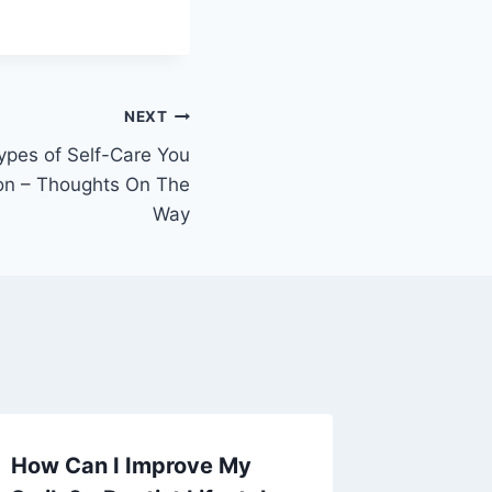
NEXT
Types of Self-Care You
on – Thoughts On The
Way
How Can I Improve My
Ultima