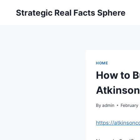
Skip
Strategic Real Facts Sphere
to
content
HOME
How to B
Atkinso
By
admin
February
https://atkinson