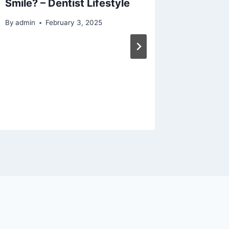
Smile? – Dentist Lifestyle
Guide A
and Rep
By
admin
February 3, 2025
Repairs
Replac
Safe F
Practic
By
admin