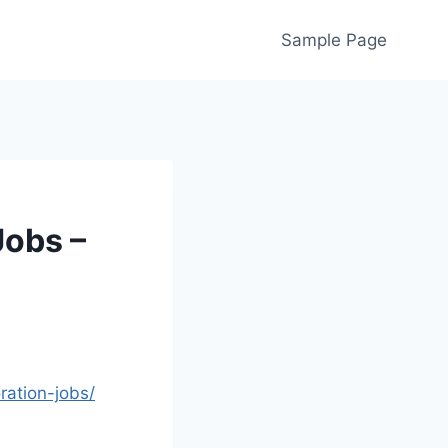
Sample Page
Jobs –
ation-jobs/