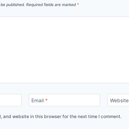
 be published.
Required fields are marked
*
Email
*
Website
 and website in this browser for the next time I comment.