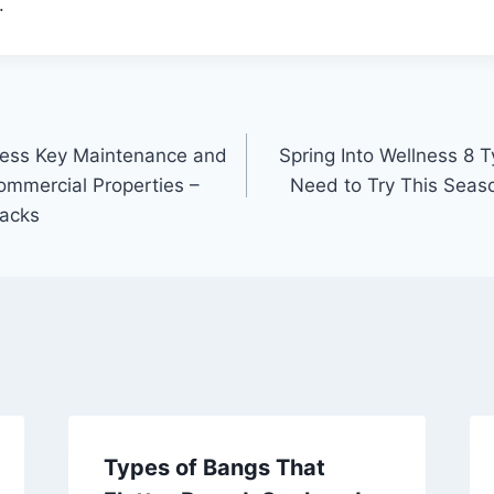
.
ness Key Maintenance and
Spring Into Wellness 8 
ommercial Properties –
Need to Try This Seas
Hacks
Types of Bangs That