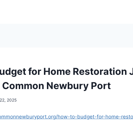
udget for Home Restoration 
n Common Newbury Port
 22, 2025
commonnewburyport.org/how-to-budget-for-home-restor