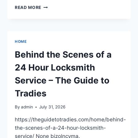
NAVIGATING
READ MORE
UNEXPECTED
LEGAL
CRISES
AND
PROTECTING
HOME
YOUR
FINANCIAL
Behind the Scenes of a
FUTURE
–
24 Hour Locksmith
LEGAL
TOOL
Service – The Guide to
KIT
HQ
Tradies
By
admin
July 31, 2026
https://theguidetotradies.com/home/behind-
the-scenes-of-a-24-hour-locksmith-
service/ None bizolncyma.