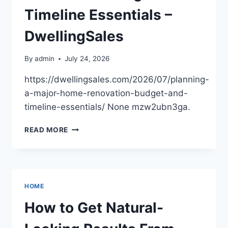
AUTO
Timeline Essentials –
DRIVE
DwellingSales
By
admin
July 24, 2026
https://dwellingsales.com/2026/07/planning-
a-major-home-renovation-budget-and-
timeline-essentials/ None mzw2ubn3ga.
PLANNING
READ MORE
A
MAJOR
HOME
RENOVATION
BUDGET
HOME
AND
TIMELINE
How to Get Natural-
ESSENTIALS
–