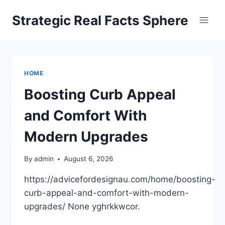
Skip
Strategic Real Facts Sphere
to
content
HOME
Boosting Curb Appeal
and Comfort With
Modern Upgrades
By
admin
August 6, 2026
https://advicefordesignau.com/home/boosting-
curb-appeal-and-comfort-with-modern-
upgrades/ None yghrkkwcor.