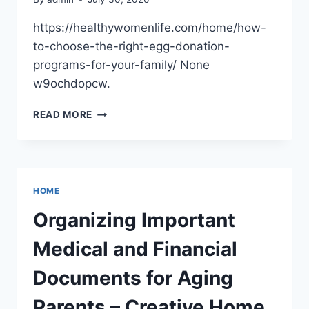
https://healthywomenlife.com/home/how-
to-choose-the-right-egg-donation-
programs-for-your-family/ None
w9ochdopcw.
HOW
READ MORE
TO
CHOOSE
THE
RIGHT
EGG
HOME
DONATION
PROGRAMS
Organizing Important
FOR
YOUR
Medical and Financial
FAMILY
–
Documents for Aging
HEALTHY
WOMEN
Parents – Creative Home