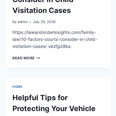
CREATIVE
HOME
Visitation Cases
PROJECTS
By
admin
July 29, 2026
https://lawandorderinsights.com/family-
law/10-factors-courts-consider-in-child-
visitation-cases/ vezfgiz8ka.
10
READ MORE
FACTORS
COURTS
CONSIDER
IN
CHILD
HOME
VISITATION
CASES
Helpful Tips for
Protecting Your Vehicle