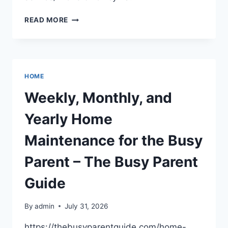
BEHIND
READ MORE
THE
SCENES
OF
A
24
HOME
HOUR
LOCKSMITH
Weekly, Monthly, and
SERVICE
–
Yearly Home
THE
GUIDE
Maintenance for the Busy
TO
TRADIES
Parent – The Busy Parent
Guide
By
admin
July 31, 2026
https://thebusyparentguide.com/home-