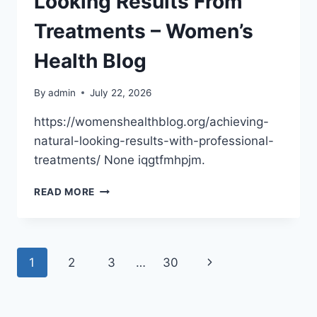
Looking Results From
DWELLINGSALES
Treatments – Women’s
Health Blog
By
admin
July 22, 2026
https://womenshealthblog.org/achieving-
natural-looking-results-with-professional-
treatments/ None iqgtfmhpjm.
HOW
READ MORE
TO
GET
NATURAL-
LOOKING
Page
Next
1
2
3
…
30
RESULTS
FROM
navigation
Page
TREATMENTS
–