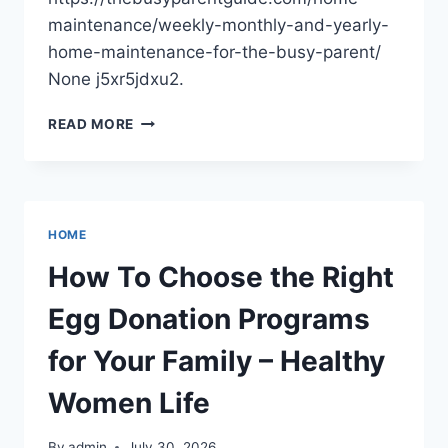
maintenance/weekly-monthly-and-yearly-
home-maintenance-for-the-busy-parent/
None j5xr5jdxu2.
WEEKLY,
READ MORE
MONTHLY,
AND
YEARLY
HOME
MAINTENANCE
HOME
FOR
THE
How To Choose the Right
BUSY
PARENT
Egg Donation Programs
–
THE
for Your Family – Healthy
BUSY
PARENT
Women Life
GUIDE
By
admin
July 30, 2026