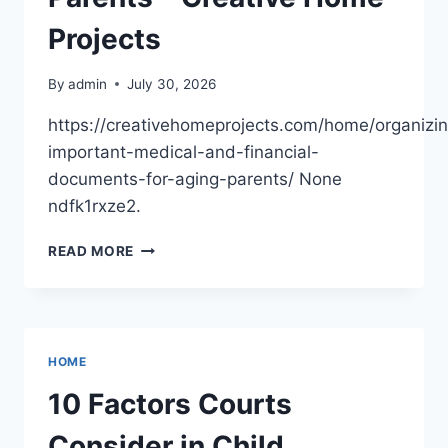
LIFE
Projects
By
admin
July 30, 2026
https://creativehomeprojects.com/home/organizi
important-medical-and-financial-
documents-for-aging-parents/ None
ndfk1rxze2.
ORGANIZING
READ MORE
IMPORTANT
MEDICAL
AND
FINANCIAL
DOCUMENTS
HOME
FOR
AGING
10 Factors Courts
PARENTS
–
Consider in Child