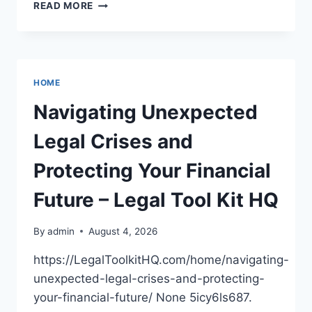
BOOSTING
READ MORE
CURB
APPEAL
AND
COMFORT
WITH
HOME
MODERN
UPGRADES
Navigating Unexpected
Legal Crises and
Protecting Your Financial
Future – Legal Tool Kit HQ
By
admin
August 4, 2026
https://LegalToolkitHQ.com/home/navigating-
unexpected-legal-crises-and-protecting-
your-financial-future/ None 5icy6ls687.