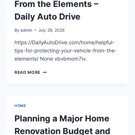
From the Elements –
Daily Auto Drive
By
admin
July 29, 2026
https://DailyAutoDrive.com/home/helpful-
tips-for-protecting-your-vehicle-from-the-
elements/ None vbvbmom7iv.
HELPFUL
READ MORE
TIPS
FOR
PROTECTING
YOUR
VEHICLE
HOME
FROM
THE
Planning a Major Home
ELEMENTS
–
Renovation Budget and
DAILY