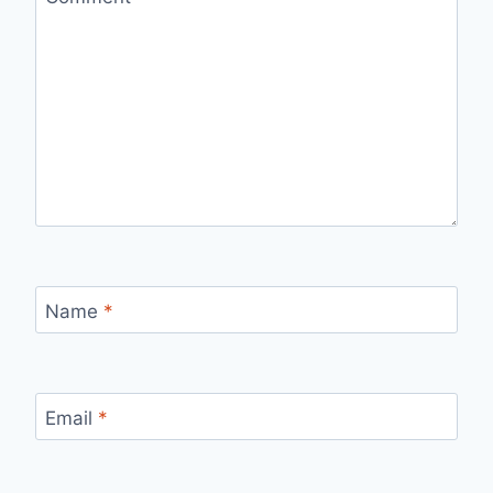
Name
*
Email
*