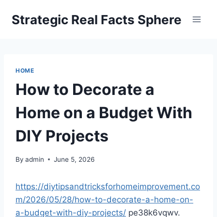
Skip
Strategic Real Facts Sphere
to
content
HOME
How to Decorate a
Home on a Budget With
DIY Projects
By
admin
June 5, 2026
https://diytipsandtricksforhomeimprovement.co
m/2026/05/28/how-to-decorate-a-home-on-
a-budget-with-diy-projects/
pe38k6vqwv.