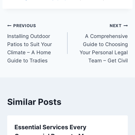
Post
PREVIOUS
NEXT
Installing Outdoor
A Comprehensive
navigation
Patios to Suit Your
Guide to Choosing
Climate – A Home
Your Personal Legal
Guide to Tradies
Team – Get Civil
Similar Posts
Essential Services Every