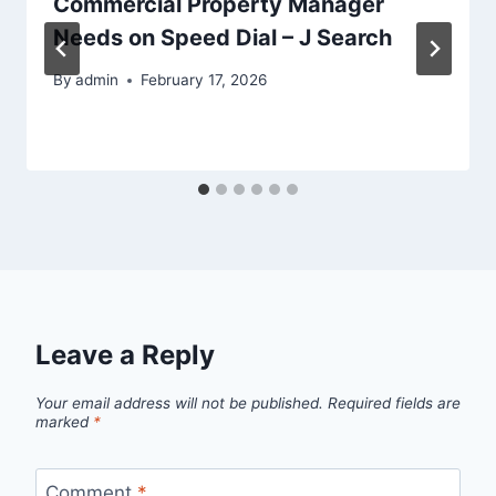
Commercial Property Manager
Needs on Speed Dial – J Search
By
admin
February 17, 2026
Leave a Reply
Your email address will not be published.
Required fields are
marked
*
Comment
*