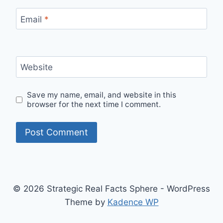
Email
*
Website
Save my name, email, and website in this
browser for the next time I comment.
© 2026 Strategic Real Facts Sphere - WordPress
Theme by
Kadence WP