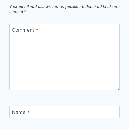
Your email address will not be published.
Required fields are
marked
*
Comment
*
Name
*