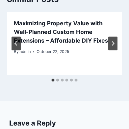
Maximizing Property Value with
Well-Planned Custom Home
Extensions – Affordable DIY Fixes
By
admin
October 22, 2025
Leave a Reply