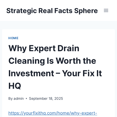
Skip
Strategic Real Facts Sphere
to
content
HOME
Why Expert Drain
Cleaning Is Worth the
Investment – Your Fix It
HQ
By
admin
September 18, 2025
https://yourfixithq.com/home/why-expert-