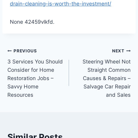
drain-cleaning-is-worth-the-investment/
None 42459vlkfd.
Post
PREVIOUS
NEXT
3 Services You Should
Steering Wheel Not
navigation
Consider for Home
Straight Common
Restoration Jobs –
Causes & Repairs –
Savvy Home
Salvage Car Repair
Resources
and Sales
Similar Posts