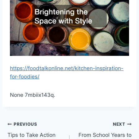
https://foodtalkonline.net/kitchen-inspiration-
for-foodies/
None 7mbiix143q.
Post
PREVIOUS
NEXT
Tips to Take Action
From School Years to