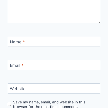
Name
*
Email
*
Website
Save my name, email, and website in this
browser for the next time I comment.