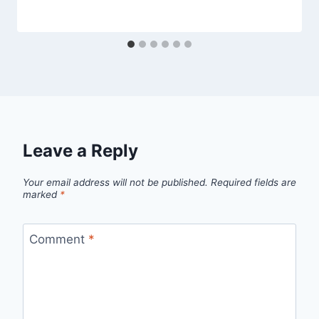
Leave a Reply
Your email address will not be published.
Required fields are
marked
*
Comment
*