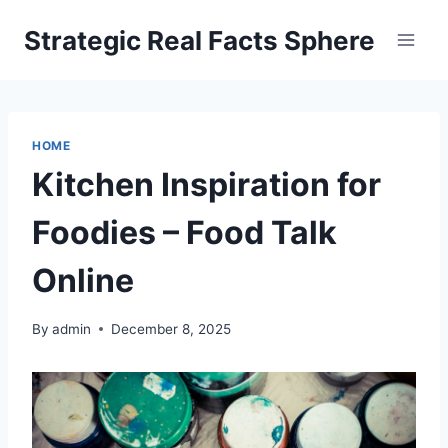
Skip
Strategic Real Facts Sphere
to
content
HOME
Kitchen Inspiration for
Foodies – Food Talk
Online
By
admin
December 8, 2025