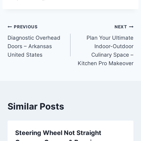
Post
PREVIOUS
NEXT
Diagnostic Overhead
Plan Your Ultimate
navigation
Doors – Arkansas
Indoor-Outdoor
United States
Culinary Space –
Kitchen Pro Makeover
Similar Posts
Steering Wheel Not Straight