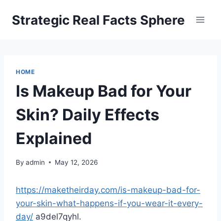
Skip
Strategic Real Facts Sphere
to
content
HOME
Is Makeup Bad for Your
Skin? Daily Effects
Explained
By
admin
May 12, 2026
https://maketheirday.com/is-makeup-bad-for-
your-skin-what-happens-if-you-wear-it-every-
day/
a9del7qyhl.