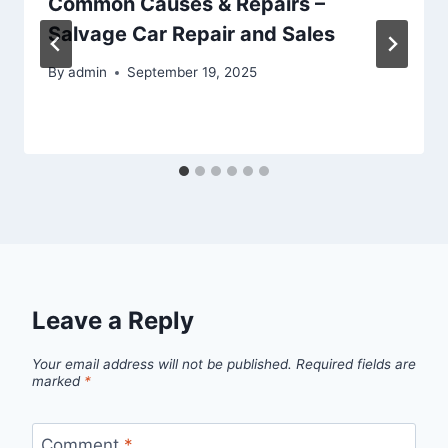
Common Causes & Repairs –
Salvage Car Repair and Sales
By
admin
September 19, 2025
Leave a Reply
Your email address will not be published.
Required fields are
marked
*
Comment
*