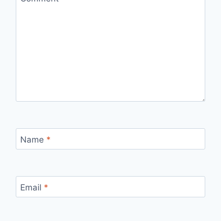
Name
*
Email
*