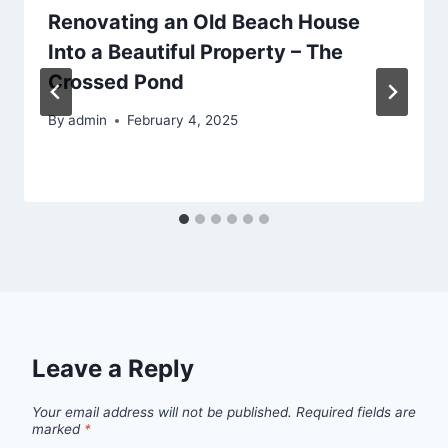
Renovating an Old Beach House
Into a Beautiful Property – The
Crossed Pond
By
admin
February 4, 2025
Leave a Reply
Your email address will not be published.
Required fields are
marked
*