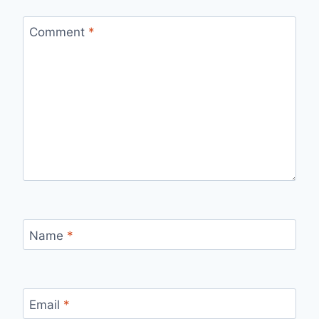
Comment
*
Name
*
Email
*