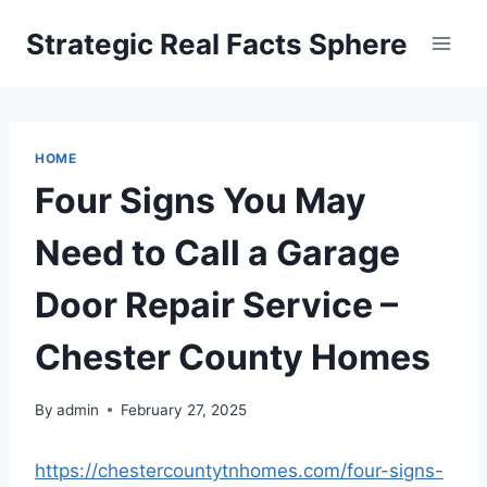
Skip
Strategic Real Facts Sphere
to
content
HOME
Four Signs You May
Need to Call a Garage
Door Repair Service –
Chester County Homes
By
admin
February 27, 2025
https://chestercountytnhomes.com/four-signs-