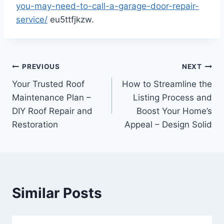
you-may-need-to-call-a-garage-door-repair-
service/
eu5ttfjkzw.
Post
PREVIOUS
NEXT
Your Trusted Roof
How to Streamline the
navigation
Maintenance Plan –
Listing Process and
DIY Roof Repair and
Boost Your Home’s
Restoration
Appeal – Design Solid
Similar Posts