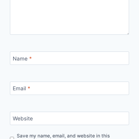
Name
*
Email
*
Website
Save my name, email, and website in this