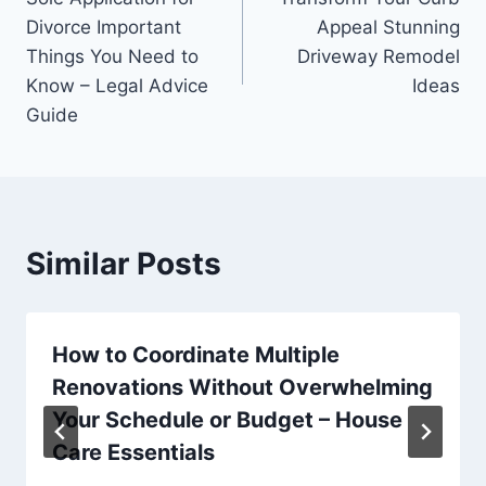
navigation
Divorce Important
Appeal Stunning
Things You Need to
Driveway Remodel
Know – Legal Advice
Ideas
Guide
Similar Posts
How to Coordinate Multiple
Renovations Without Overwhelming
Your Schedule or Budget – House
Care Essentials