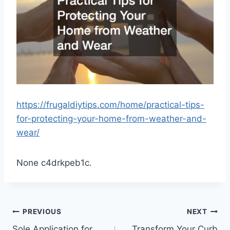
https://frugaldiytips.com/home/practical-tips-
for-protecting-your-home-from-weather-and-
wear/
None c4drkpeb1c.
Post
PREVIOUS
NEXT
Sole Application for
Transform Your Curb