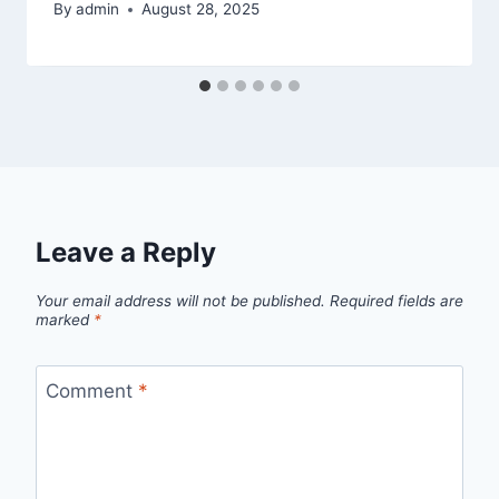
By
admin
August 28, 2025
Leave a Reply
Your email address will not be published.
Required fields are
marked
*
Comment
*