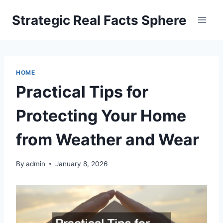
Skip
Strategic Real Facts Sphere
to
content
HOME
Practical Tips for
Protecting Your Home
from Weather and Wear
By
admin
January 8, 2026