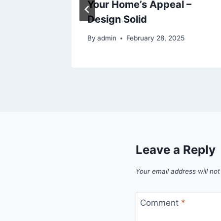
Your Home’s Appeal –
Design Solid
By
admin
February 28, 2025
Leave a Reply
Your email address will not
Comment
*