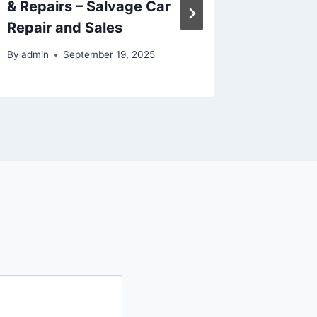
& Repairs – Salvage Car
Recomm
Repair and Sales
Dworki
By
admin
September 19, 2025
By
admin