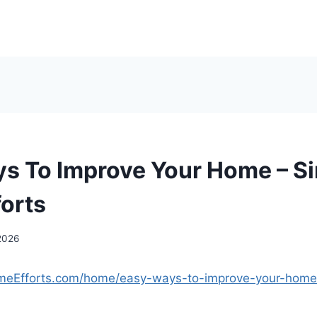
s To Improve Your Home – S
orts
2026
omeEfforts.com/home/easy-ways-to-improve-your-home