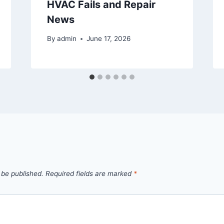
HVAC Fails and Repair
News
By
admin
June 17, 2026
 be published.
Required fields are marked
*