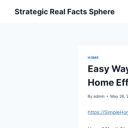
Skip
Strategic Real Facts Sphere
to
content
HOME
Easy Way
Home Eff
By
admin
May 26, 
https://SimpleH