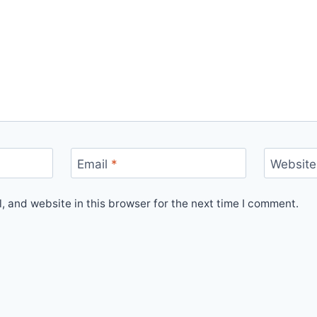
Email
*
Website
 and website in this browser for the next time I comment.