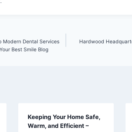
.
o Modern Dental Services
Hardwood Headquarte
Your Best Smile Blog
Keeping Your Home Safe,
Warm, and Efficient –