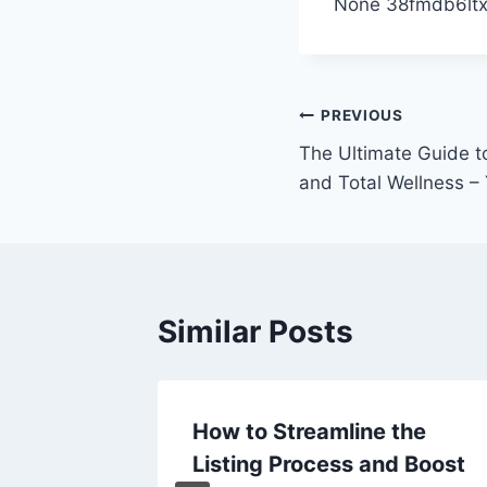
None 38fmdb6ltx
Post
PREVIOUS
The Ultimate Guide t
navigation
and Total Wellness – 
Similar Posts
How to Streamline the
eneral
Listing Process and Boost