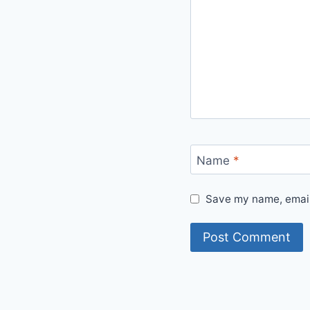
Name
*
Save my name, email,