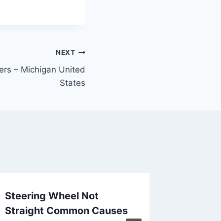
NEXT
rs – Michigan United
States
Steering Wheel Not
What In
Straight Common Causes
Do Pain