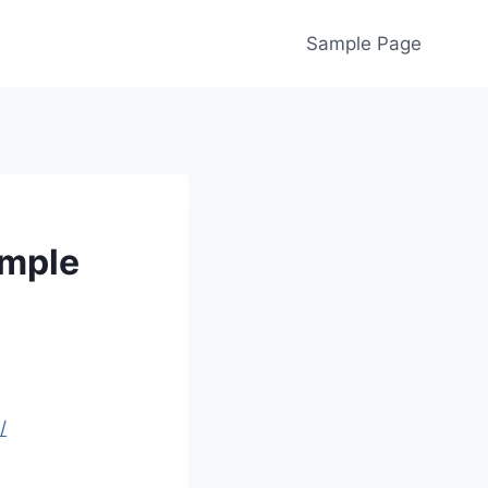
Sample Page
imple
/