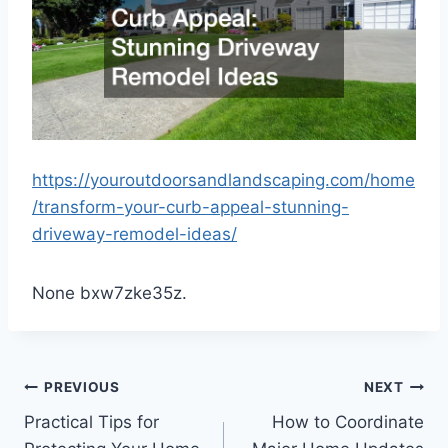
https://youroutdoorsandlandscaping.com/home
/transform-your-curb-appeal-stunning-
driveway-remodel-ideas/
None bxw7zke35z.
Post
PREVIOUS
NEXT
Practical Tips for
How to Coordinate
navigation