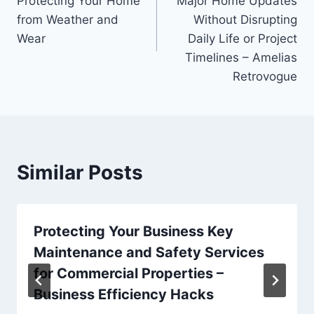
Protecting Your Home
Major Home Updates
from Weather and
Without Disrupting
Wear
Daily Life or Project
Timelines – Amelias
Retrovogue
Similar Posts
Protecting Your Business Key
Maintenance and Safety Services
for Commercial Properties –
Business Efficiency Hacks