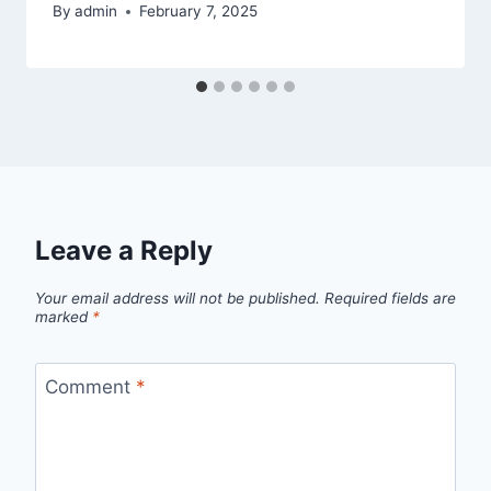
By
admin
February 7, 2025
Leave a Reply
Your email address will not be published.
Required fields are
marked
*
Comment
*