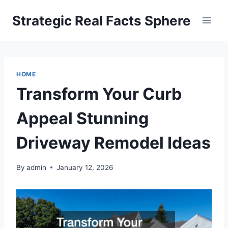
Skip
Strategic Real Facts Sphere
to
content
HOME
Transform Your Curb
Appeal Stunning
Driveway Remodel Ideas
By
admin
January 12, 2026