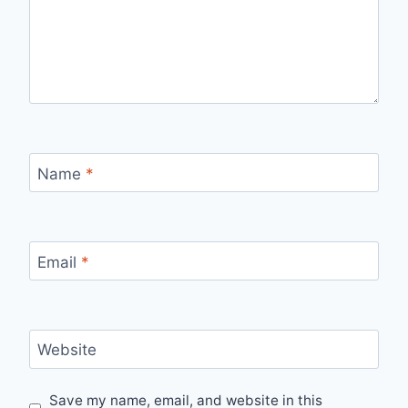
Name
*
Email
*
Website
Save my name, email, and website in this