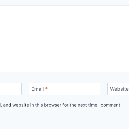
Email
*
Website
 and website in this browser for the next time I comment.