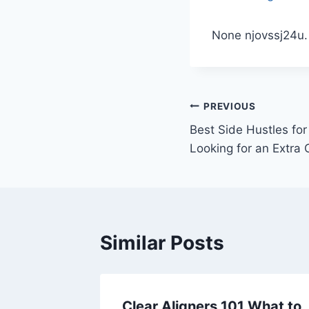
None njovssj24u.
Post
PREVIOUS
Best Side Hustles fo
navigation
Looking for an Extra
Similar Posts
Auto,
Clear Aligners 101 What to