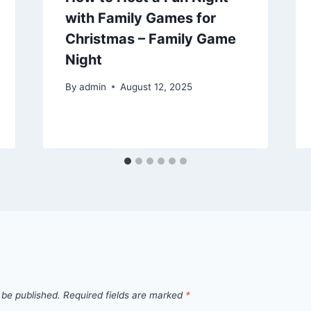
with Family Games for
Christmas – Family Game
Night
By
admin
August 12, 2025
 be published.
Required fields are marked
*