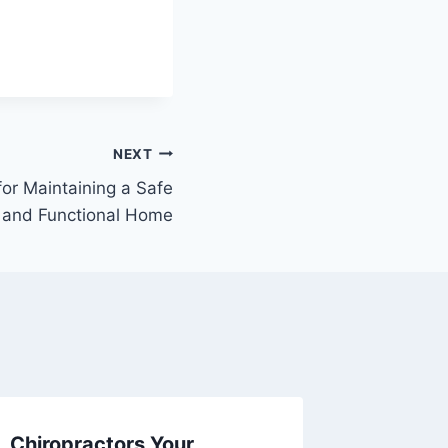
NEXT
for Maintaining a Safe
and Functional Home
Chiropractors Your
How to