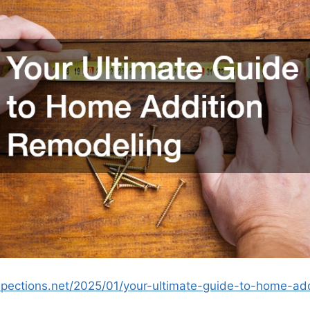
spections.net/2025/01/your-ultimate-guide-to-home-add