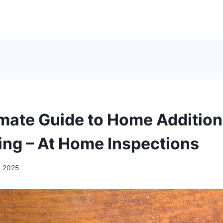
imate Guide to Home Addition
ng – At Home Inspections
, 2025