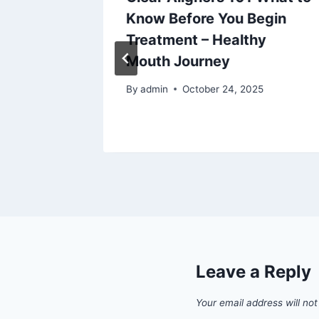
e
Know Before You Begin
xpected
Treatment – Healthy
Mouth Journey
By
admin
October 24, 2025
Leave a Reply
Your email address will not