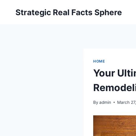
Skip
Strategic Real Facts Sphere
to
content
HOME
Your Ult
Remodeli
By
admin
March 27