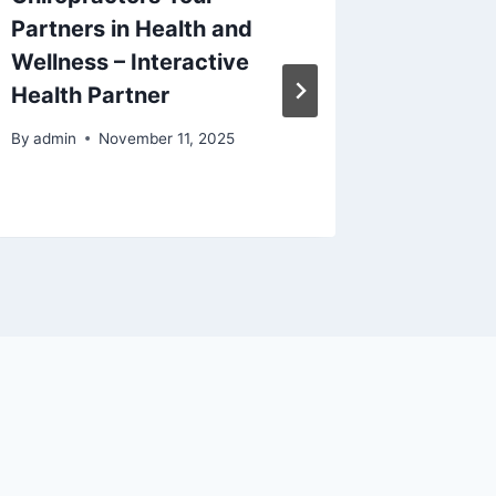
Partners in Health and
Health
Wellness – Interactive
Without
Health Partner
Overw
By
admin
November 11, 2025
By
admin