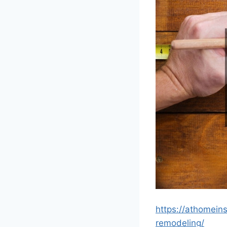
https://athomein
remodeling/