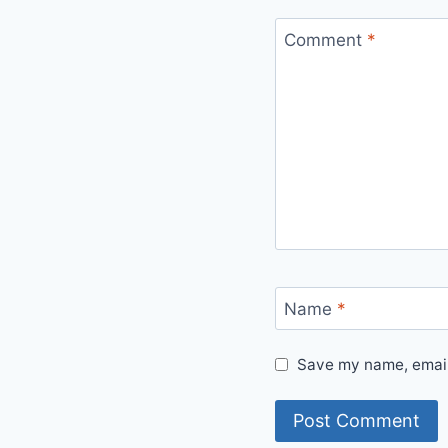
Comment
*
Name
*
Save my name, email,