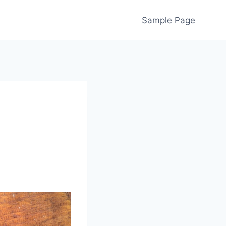
Sample Page