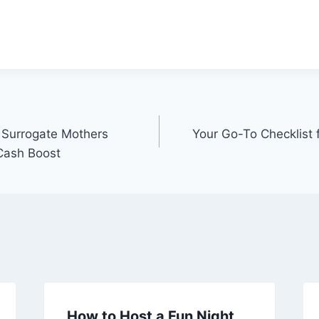
r Surrogate Mothers
Your Go-To Checklist 
 Cash Boost
How to Host a Fun Night