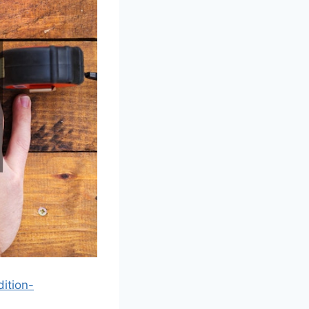
ition-