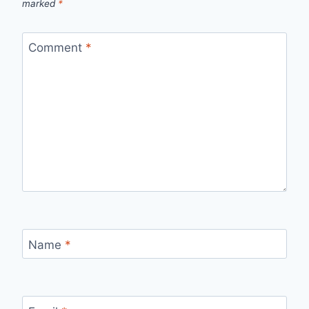
marked
*
Comment
*
Name
*