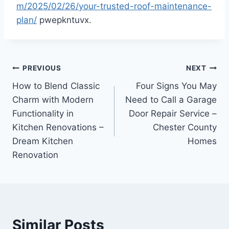
m/2025/02/26/your-trusted-roof-maintenance-
plan/
pwepkntuvx.
Post
PREVIOUS
NEXT
How to Blend Classic
Four Signs You May
navigation
Charm with Modern
Need to Call a Garage
Functionality in
Door Repair Service –
Kitchen Renovations –
Chester County
Dream Kitchen
Homes
Renovation
Similar Posts