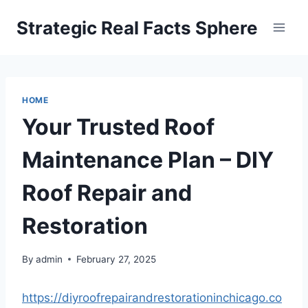
Skip
Strategic Real Facts Sphere
to
content
HOME
Your Trusted Roof
Maintenance Plan – DIY
Roof Repair and
Restoration
By
admin
February 27, 2025
https://diyroofrepairandrestorationinchicago.co