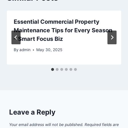
Essential Commercial Property
Maintenance Tips for Every Season
– Smart Focus Biz
By
admin
May 30, 2025
Leave a Reply
Your email address will not be published.
Required fields are