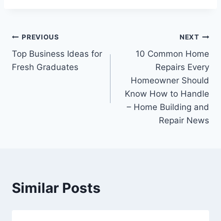
Post
PREVIOUS
NEXT
Top Business Ideas for
10 Common Home
navigation
Fresh Graduates
Repairs Every
Homeowner Should
Know How to Handle
– Home Building and
Repair News
Similar Posts