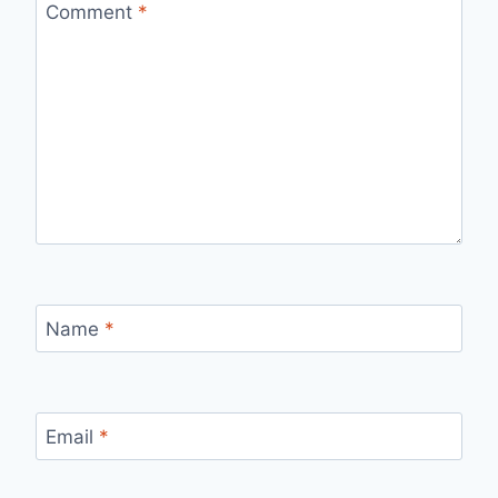
Comment
*
Name
*
Email
*