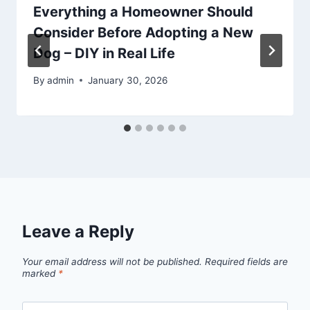
Everything a Homeowner Should
Consider Before Adopting a New
Dog – DIY in Real Life
By
admin
January 30, 2026
Leave a Reply
Your email address will not be published.
Required fields are
marked
*