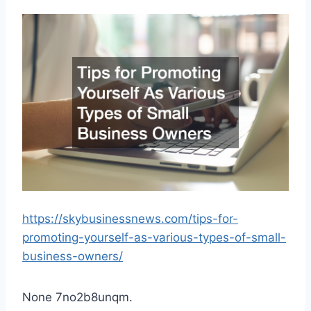
https://skybusinessnews.com/tips-for-
promoting-yourself-as-various-types-of-small-
business-owners/
None 7no2b8unqm.