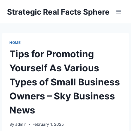
Skip
Strategic Real Facts Sphere
to
content
HOME
Tips for Promoting
Yourself As Various
Types of Small Business
Owners – Sky Business
News
By
admin
February 1, 2025