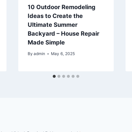
10 Outdoor Remodeling
Ideas to Create the
Ultimate Summer
Backyard – House Repair
Made Simple
By
admin
May 6, 2025