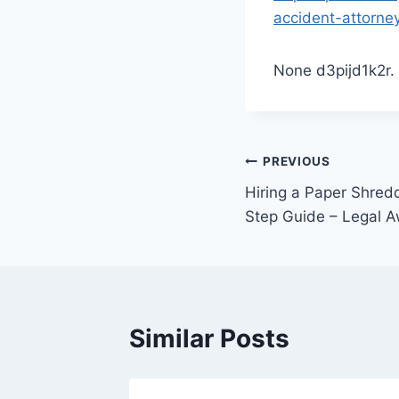
accident-attorne
None d3pijd1k2r.
Post
PREVIOUS
Hiring a Paper Shre
navigation
Step Guide – Legal 
Similar Posts