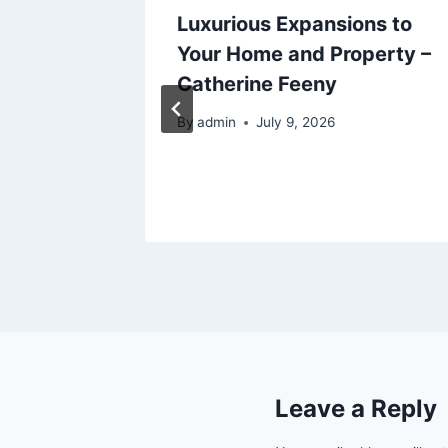
 Safe,
Luxurious Expansions to
 –
Your Home and Property –
air
Catherine Feeny
By
admin
July 9, 2026
Leave a Reply