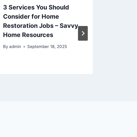
3 Services You Should
How to 
Consider for Home
Charm 
Restoration Jobs – Savvy
Functio
Home Resources
Renova
Kitche
By
admin
September 18, 2025
By
admin