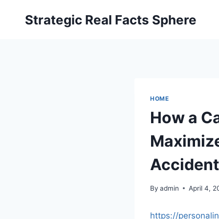
Skip
Strategic Real Facts Sphere
to
content
HOME
How a Ca
Maximize
Acciden
By
admin
April 4, 
https://personal