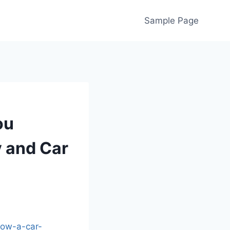
Sample Page
ou
y and Car
how-a-car-