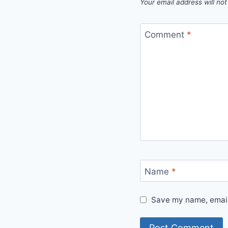
Your email address will not
Comment
*
Name
*
Save my name, email,