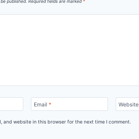
 be published.
Required fields are marked
*
Email
*
Website
 and website in this browser for the next time I comment.