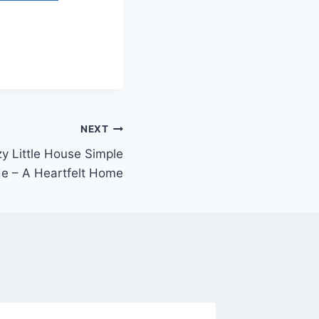
NEXT
y Little House Simple
de – A Heartfelt Home