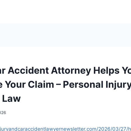
r Accident Attorney Helps Y
 Your Claim – Personal Injur
t Law
2026
injuryandcaraccidentlawyernewsletter.com/2026/03/27/