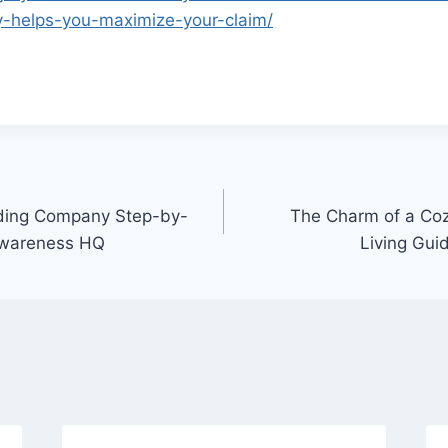
y-helps-you-maximize-your-claim/
dding Company Step-by-
The Charm of a Coz
Awareness HQ
Living Gui