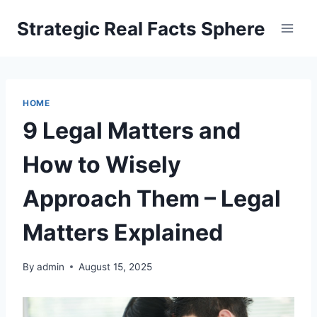
Skip
Strategic Real Facts Sphere
to
content
HOME
9 Legal Matters and
How to Wisely
Approach Them – Legal
Matters Explained
By
admin
August 15, 2025