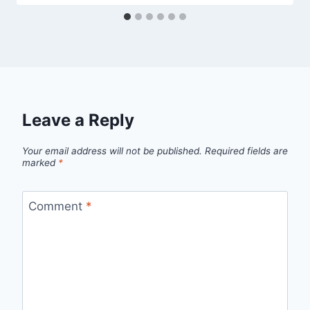
Leave a Reply
Your email address will not be published.
Required fields are
marked
*
Comment
*