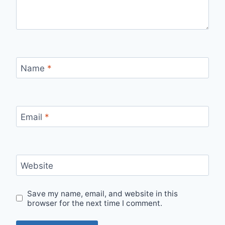
Name
*
Email
*
Website
Save my name, email, and website in this
browser for the next time I comment.