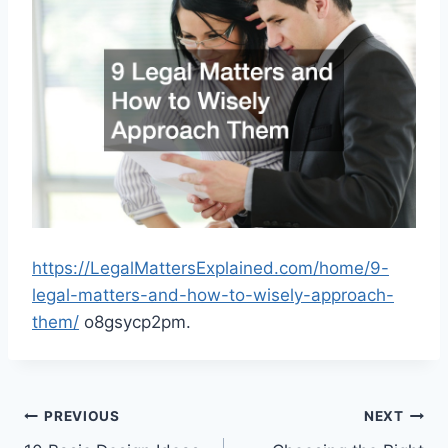
https://LegalMattersExplained.com/home/9-
legal-matters-and-how-to-wisely-approach-
them/
o8gsycp2pm.
Post
PREVIOUS
NEXT