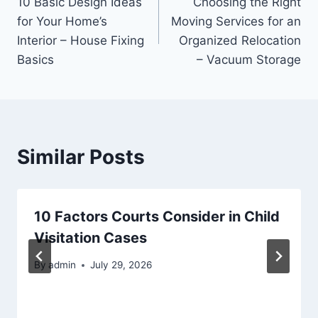
10 Basic Design Ideas
Choosing the Right
navigation
for Your Home’s
Moving Services for an
Interior – House Fixing
Organized Relocation
Basics
– Vacuum Storage
Similar Posts
10 Factors Courts Consider in Child
Visitation Cases
By
admin
July 29, 2026