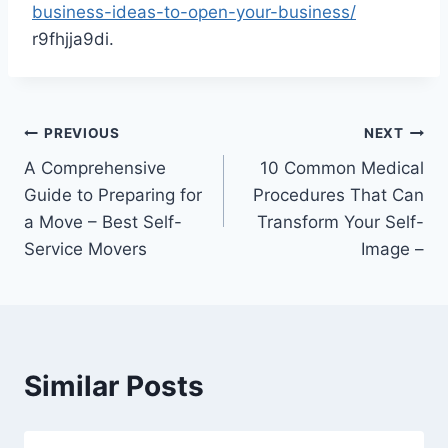
business-ideas-to-open-your-business/
r9fhjja9di.
Post
PREVIOUS
NEXT
A Comprehensive
10 Common Medical
navigation
Guide to Preparing for
Procedures That Can
a Move – Best Self-
Transform Your Self-
Service Movers
Image –
Similar Posts