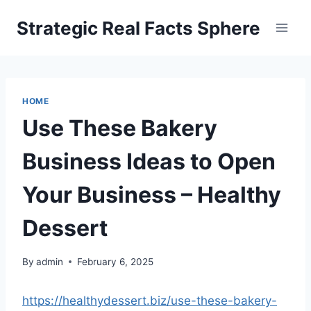
Skip
Strategic Real Facts Sphere
to
content
HOME
Use These Bakery
Business Ideas to Open
Your Business – Healthy
Dessert
By
admin
February 6, 2025
https://healthydessert.biz/use-these-bakery-