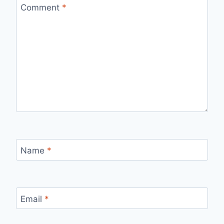
Comment
*
Name
*
Email
*