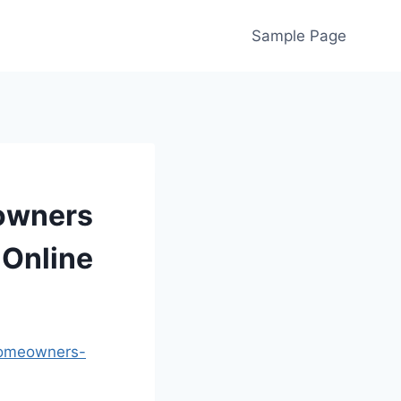
Sample Page
eowners
 Online
-homeowners-