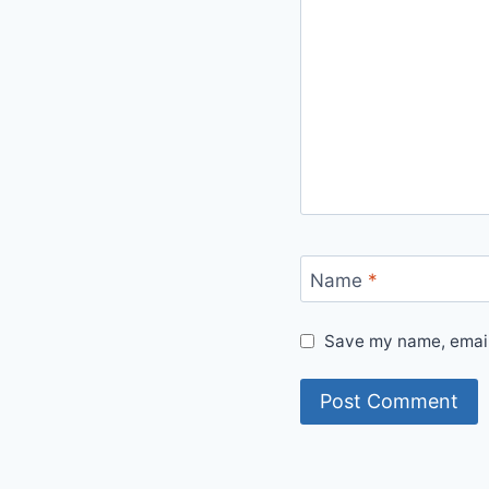
Name
*
Save my name, email,