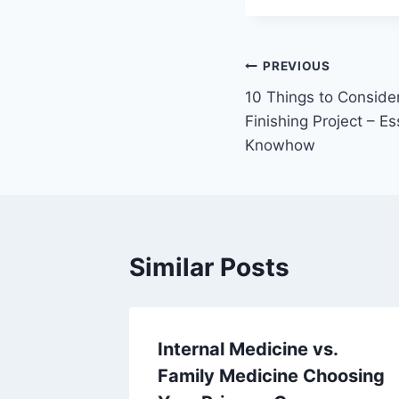
Post
PREVIOUS
10 Things to Conside
navigation
Finishing Project – E
Knowhow
Similar Posts
an
Internal Medicine vs.
narian –
Family Medicine Choosing