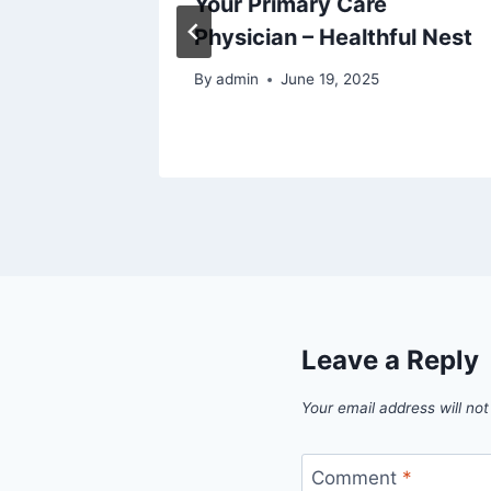
Your Primary Care
Physician – Healthful Nest
5
By
admin
June 19, 2025
Leave a Reply
Your email address will not
Comment
*