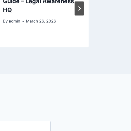
Guide – Legal Awareness
Siding
HQ
Garage
Improv
By
admin
March 26, 2026
By
admin