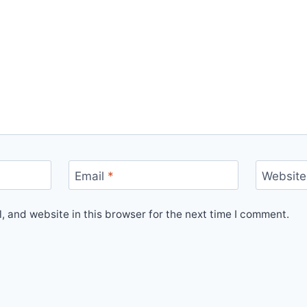
Email
*
Website
 and website in this browser for the next time I comment.