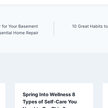
r for Your Basement
10 Great Habits to
ssential Home Repair
Spring Into Wellness 8
Types of Self-Care You