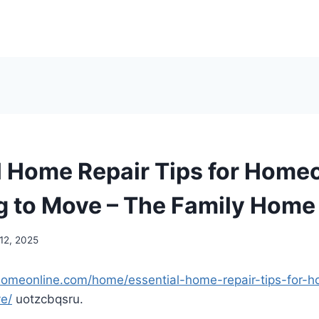
l Home Repair Tips for Hom
g to Move – The Family Home
12, 2025
yhomeonline.com/home/essential-home-repair-tips-for
e/
uotzcbqsru.