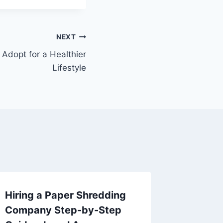
NEXT
 Adopt for a Healthier
Lifestyle
Hiring a Paper Shredding
Are You
Company Step-by-Step
Help f