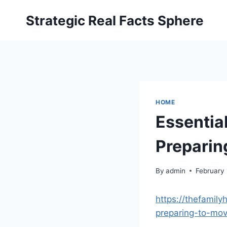
Skip
Strategic Real Facts Sphere
to
content
HOME
Essentia
Preparin
By
admin
February 
https://thefamil
preparing-to-mov