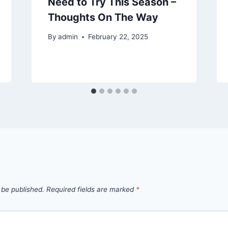
Need to Try This Season –
Thoughts On The Way
By
admin
February 22, 2025
 be published.
Required fields are marked
*