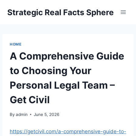
Skip
Strategic Real Facts Sphere
to
content
HOME
A Comprehensive Guide
to Choosing Your
Personal Legal Team –
Get Civil
By
admin
June 5, 2026
https://getcivil.com/a-comprehensive-guide-to-