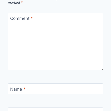
marked
*
Comment
*
Name
*