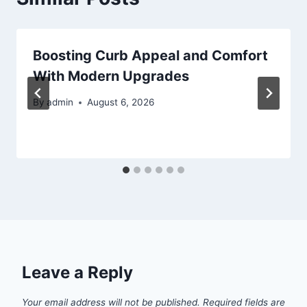
Boosting Curb Appeal and Comfort
With Modern Upgrades
By
admin
August 6, 2026
Leave a Reply
Your email address will not be published.
Required fields are