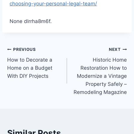
choosing-your-personal-legal-team/
None dlrrha8m6f.
Post
PREVIOUS
NEXT
How to Decorate a
Historic Home
navigation
Home on a Budget
Restoration How to
With DIY Projects
Modernize a Vintage
Property Safely –
Remodeling Magazine
Similar Posts