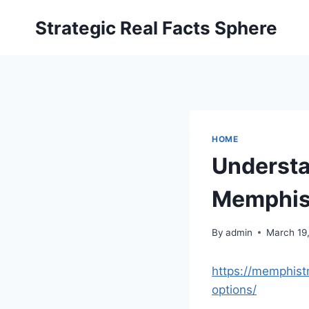
Skip
Strategic Real Facts Sphere
to
content
HOME
Understa
Memphis
By
admin
March 19
https://memphist
options/