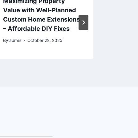
Maximizing Property
Home R
Value with Well-Planned
Creatin
Custom Home Extensions
Nurser
– Affordable DIY Fixes
By
admin
By
admin
October 22, 2025