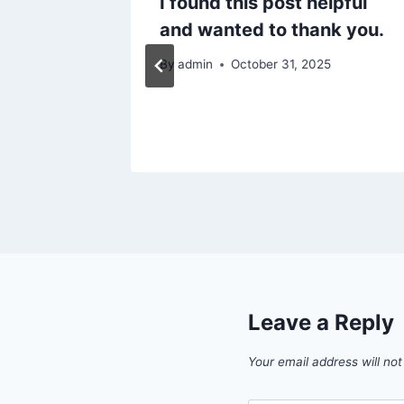
I found this post helpful
ess –
and wanted to thank you.
iz
By
admin
October 31, 2025
6
Leave a Reply
Your email address will not