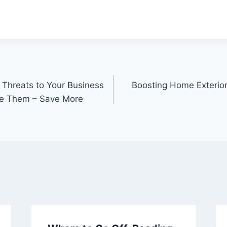
.
 Threats to Your Business
Boosting Home Exterio
e Them – Save More