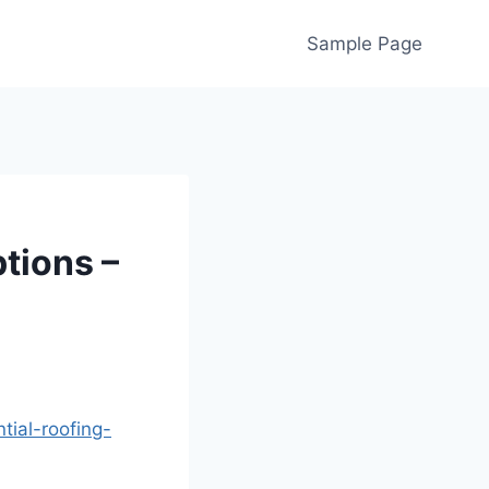
Sample Page
tions –
ial-roofing-