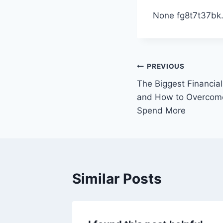
None fg8t7t37bk
Post
PREVIOUS
The Biggest Financial
navigation
and How to Overcom
Spend More
Similar Posts