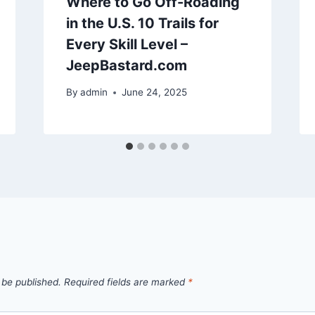
Where to Go Off-Roading
in the U.S. 10 Trails for
Every Skill Level –
JeepBastard.com
By
admin
June 24, 2025
 be published.
Required fields are marked
*