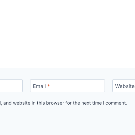
Email
*
Website
 and website in this browser for the next time I comment.