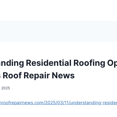
nding Residential Roofing Op
 Roof Repair News
, 2025
nroofrepairnews.com/2025/03/11/understanding-resident