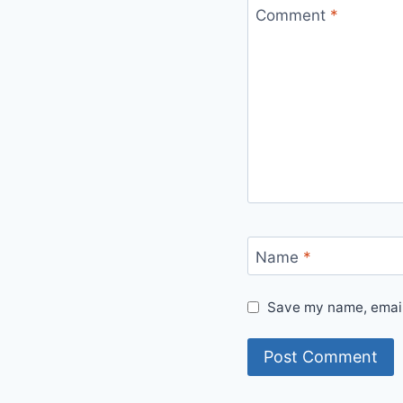
Comment
*
Name
*
Save my name, email,