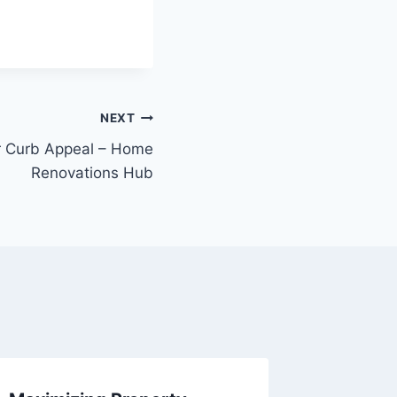
NEXT
r Curb Appeal – Home
Renovations Hub