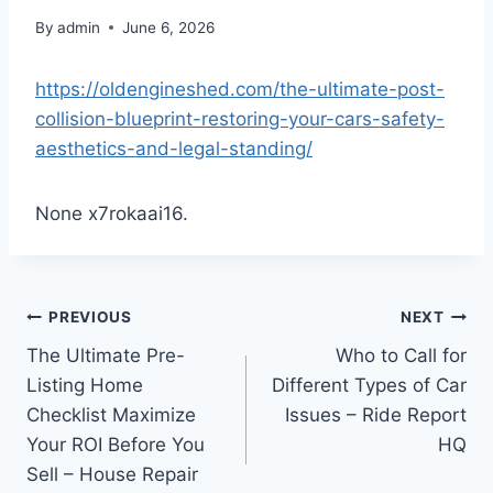
By
admin
June 6, 2026
https://oldengineshed.com/the-ultimate-post-
collision-blueprint-restoring-your-cars-safety-
aesthetics-and-legal-standing/
None x7rokaai16.
Post
PREVIOUS
NEXT
The Ultimate Pre-
Who to Call for
navigation
Listing Home
Different Types of Car
Checklist Maximize
Issues – Ride Report
Your ROI Before You
HQ
Sell – House Repair