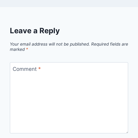
Leave a Reply
Your email address will not be published.
Required fields are
marked
*
Comment
*