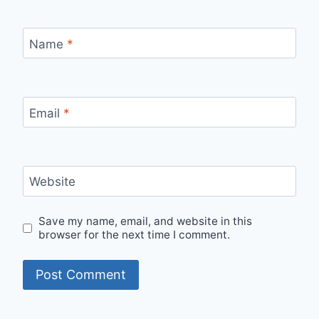
Name
*
Email
*
Website
Save my name, email, and website in this
browser for the next time I comment.