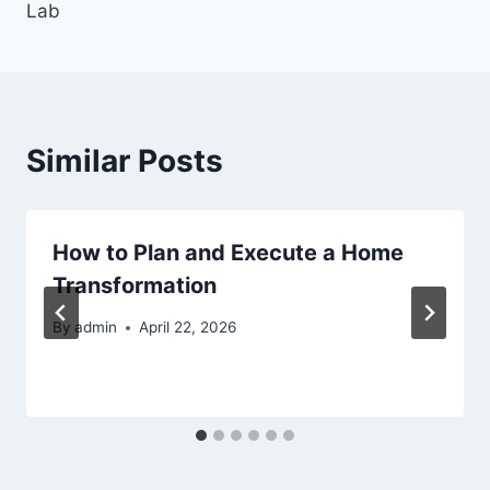
Lab
Similar Posts
How to Plan and Execute a Home
Transformation
By
admin
April 22, 2026