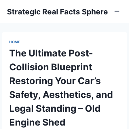
Skip
Strategic Real Facts Sphere
to
content
HOME
The Ultimate Post-
Collision Blueprint
Restoring Your Car’s
Safety, Aesthetics, and
Legal Standing – Old
Engine Shed