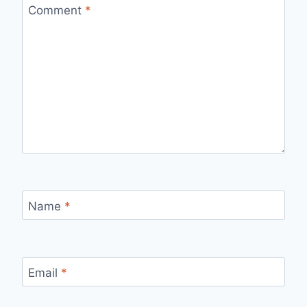
Comment
*
Name
*
Email
*