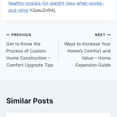
healthy-snacks-for-weight-loss-what-works-
and-why/
h2peu2n94j.
Post
PREVIOUS
NEXT
Get to Know the
Ways to Increase Your
navigation
Process of Custom
Home’s Comfort and
Home Construction –
Value – Home
Comfort Upgrade Tips
Expansion Guide
Similar Posts