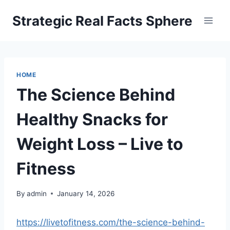
Skip
Strategic Real Facts Sphere
to
content
HOME
The Science Behind
Healthy Snacks for
Weight Loss – Live to
Fitness
By
admin
January 14, 2026
https://livetofitness.com/the-science-behind-