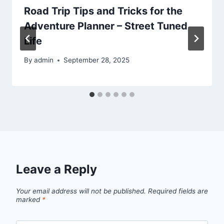
Road Trip Tips and Tricks for the
Adventure Planner – Street Tuned
Life
By
admin
September 28, 2025
Leave a Reply
Your email address will not be published.
Required fields are
marked
*