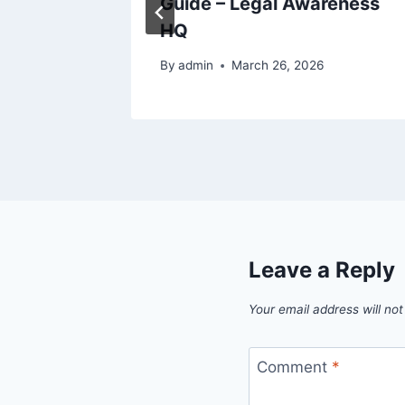
 –
Guide – Legal Awareness
HQ
By
admin
March 26, 2026
Leave a Reply
Your email address will not
Comment
*