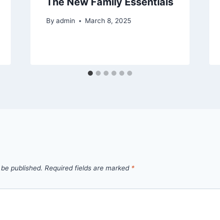
The New Family Essentials
By
admin
March 8, 2025
 be published.
Required fields are marked
*