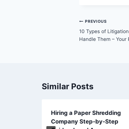
Post
PREVIOUS
10 Types of Litigati
navigation
Handle Them – Your 
Similar Posts
Home
Hiring a Paper Shredding
 and
Company Step-by-Step