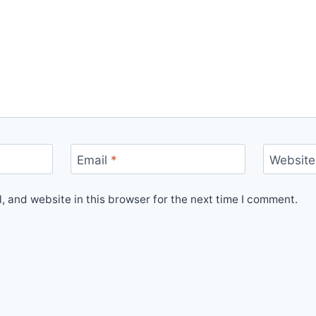
Email
*
Website
 and website in this browser for the next time I comment.