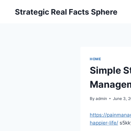
Skip
Strategic Real Facts Sphere
to
content
HOME
Simple St
Managem
By
admin
June 3, 
https://painmana
happier-life/
s5kk