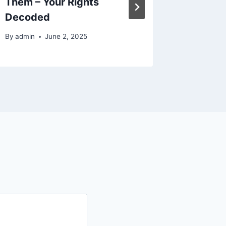
Them – Your Rights
the Hol
Decoded
Woman
By
admin
June 2, 2025
By
admin