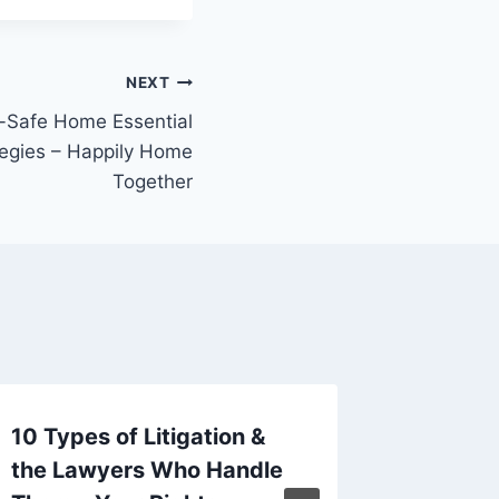
NEXT
d-Safe Home Essential
tegies – Happily Home
Together
10 Types of Litigation &
Creatin
the Lawyers Who Handle
Family 