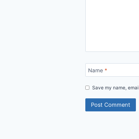
Name
*
Save my name, email,