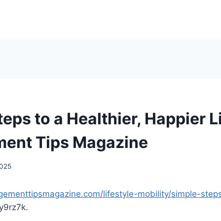
eps to a Healthier, Happier Li
ent Tips Magazine
2025
gementtipsmagazine.com/lifestyle-mobility/simple-steps
y9rz7k.