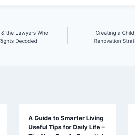
on & the Lawyers Who
Creating a Chil
Rights Decoded
Renovation Stra
A Guide to Smarter Living
Useful Tips for Daily Life –