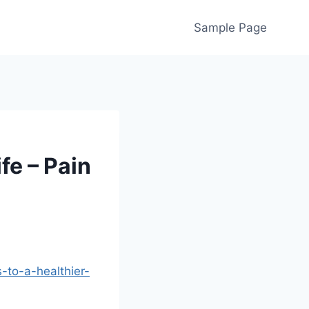
Sample Page
fe – Pain
-to-a-healthier-