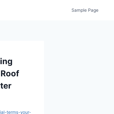
Sample Page
fing
 Roof
ter
ial-terms-your-