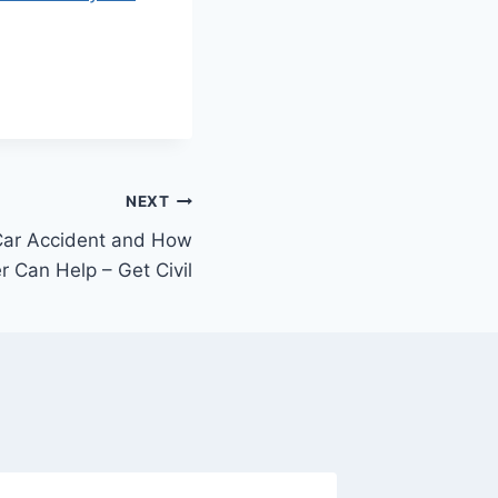
NEXT
Car Accident and How
 Can Help – Get Civil