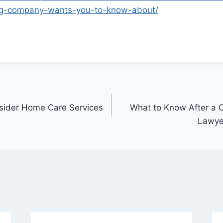
fing-company-wants-you-to-know-about/
nsider Home Care Services
What to Know After a 
Lawyer