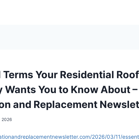
l Terms Your Residential Roo
Wants You to Know About –
tion and Replacement Newslet
, 2026
allationandreplacementnewsletter.com/2026/03/11/essent