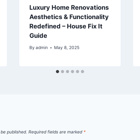
Luxury Home Renovations
Aesthetics & Functionality
Redefined – House Fix It
Guide
By
admin
May 8, 2025
 be published.
Required fields are marked
*