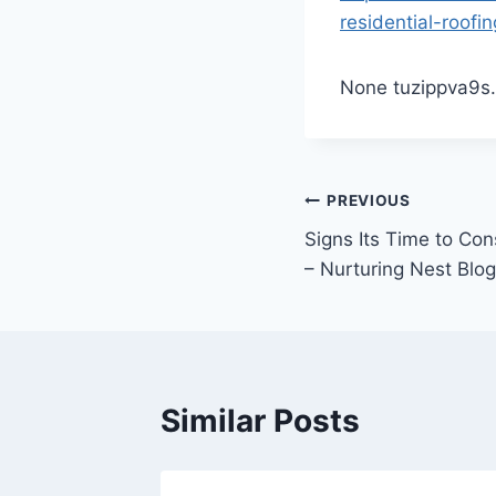
residential-roo
None tuzippva9s.
Post
PREVIOUS
Signs Its Time to Co
navigation
– Nurturing Nest Blog
Similar Posts