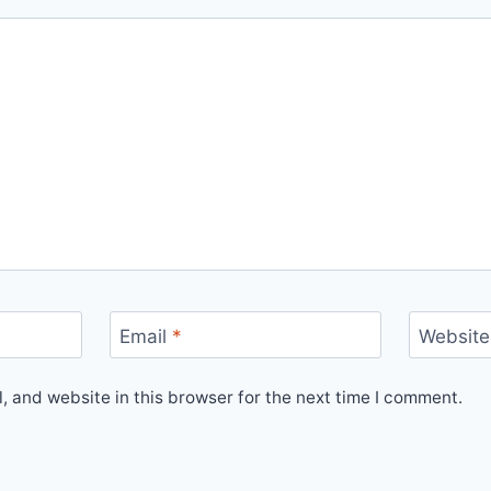
Email
*
Website
 and website in this browser for the next time I comment.