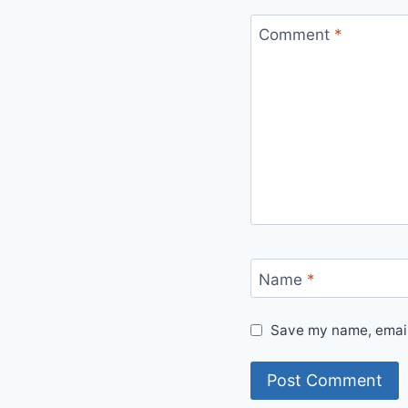
Comment
*
Name
*
Save my name, email,