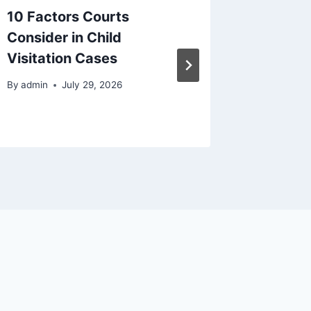
10 Factors Courts
The Cha
Consider in Child
House S
Visitation Cases
– A Hea
By
admin
July 29, 2026
By
admin