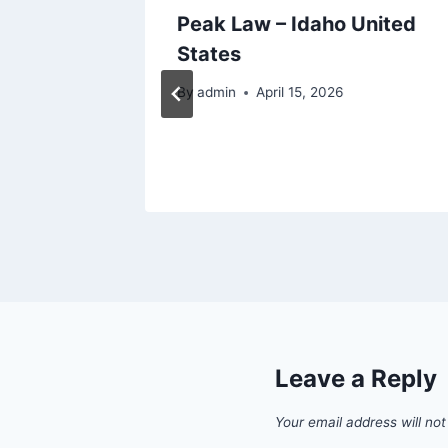
Pet
Peak Law – Idaho United
is
States
Life
By
admin
April 15, 2026
Leave a Reply
Your email address will not