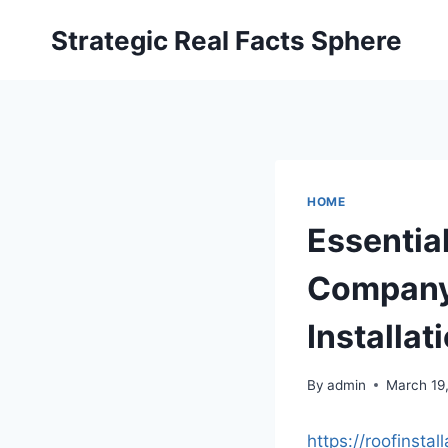
Skip
Strategic Real Facts Sphere
to
content
HOME
Essentia
Company 
Installa
By
admin
March 19
https://roofinst