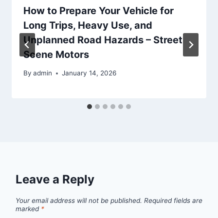
How to Prepare Your Vehicle for
Long Trips, Heavy Use, and
Unplanned Road Hazards – Street
Scene Motors
By
admin
January 14, 2026
Leave a Reply
Your email address will not be published.
Required fields are
marked
*