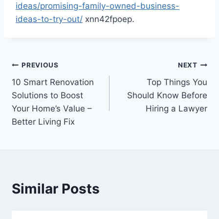
ideas/promising-family-owned-business-
ideas-to-try-out/
xnn42fpoep.
Post
PREVIOUS
NEXT
10 Smart Renovation
Top Things You
navigation
Solutions to Boost
Should Know Before
Your Home’s Value –
Hiring a Lawyer
Better Living Fix
Similar Posts