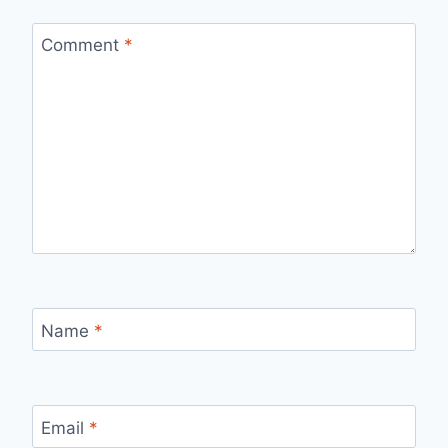
Comment
*
Name
*
Email
*