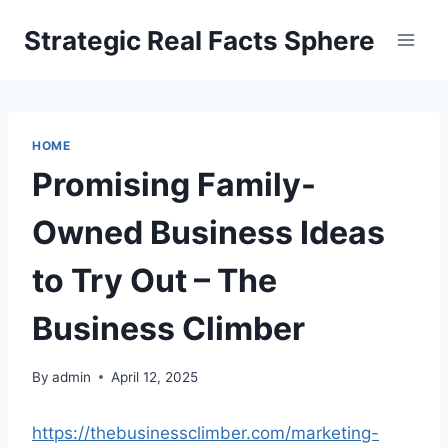
Skip
Strategic Real Facts Sphere
to
content
HOME
Promising Family-
Owned Business Ideas
to Try Out – The
Business Climber
By
admin
April 12, 2025
https://thebusinessclimber.com/marketing-