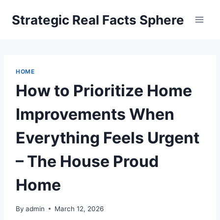
Skip
Strategic Real Facts Sphere
to
content
HOME
How to Prioritize Home
Improvements When
Everything Feels Urgent
– The House Proud
Home
By
admin
March 12, 2026