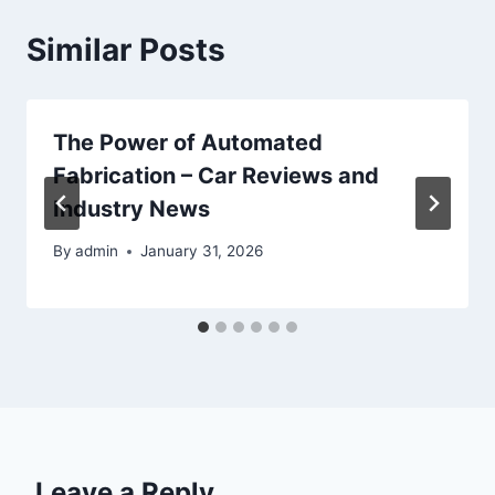
Similar Posts
The Power of Automated
Fabrication – Car Reviews and
Industry News
By
admin
January 31, 2026
Leave a Reply