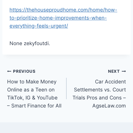
https://thehouseproudhome.com/home/how-
to-prioritize-home-improvements-when-
everything-feels-urgent/
None zekyfoutdi.
Post
PREVIOUS
NEXT
How to Make Money
Car Accident
navigation
Online as a Teen on
Settlements vs. Court
TikTok, IG & YouTube
Trials Pros and Cons –
– Smart Finance for All
AgseLaw.com