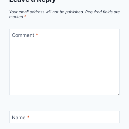
Your email address will not be published.
Required fields are
marked
*
Comment
*
Name
*