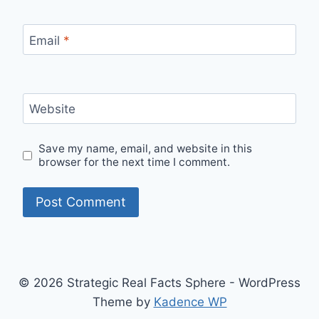
Email
*
Website
Save my name, email, and website in this
browser for the next time I comment.
© 2026 Strategic Real Facts Sphere - WordPress
Theme by
Kadence WP