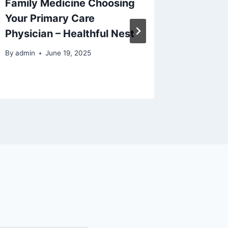
Family Medicine Choosing
Your Ho
Your Primary Care
House F
Physician – Healthful Nest
By
admin
By
admin
June 19, 2025