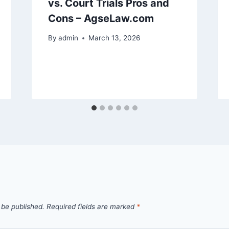
vs. Court Trials Pros and
Cons – AgseLaw.com
By
admin
March 13, 2026
 be published.
Required fields are marked
*