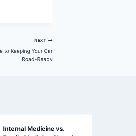
NEXT
 to Keeping Your Car
Road-Ready
Internal Medicine vs.
10 Basi