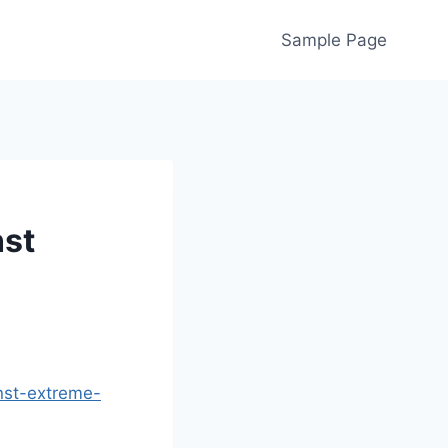
Sample Page
nst
nst-extreme-