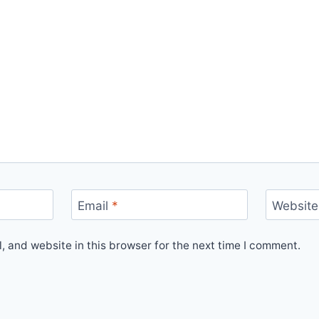
Email
*
Website
 and website in this browser for the next time I comment.