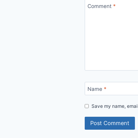
Comment
*
Name
*
Save my name, email,