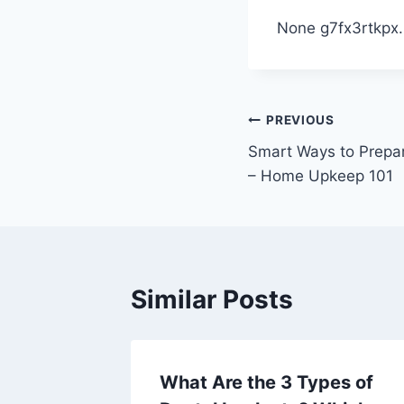
None g7fx3rtkpx.
Post
PREVIOUS
Smart Ways to Prepa
navigation
– Home Upkeep 101
Similar Posts
omated
What Are the 3 Types of