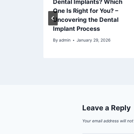
Reviews
Dental Implants? Which
One Is Right for You? –
Uncovering the Dental
6
Implant Process
By
admin
January 29, 2026
Leave a Reply
Your email address will not