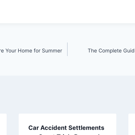
re Your Home for Summer
The Complete Guide
Car Accident Settlements