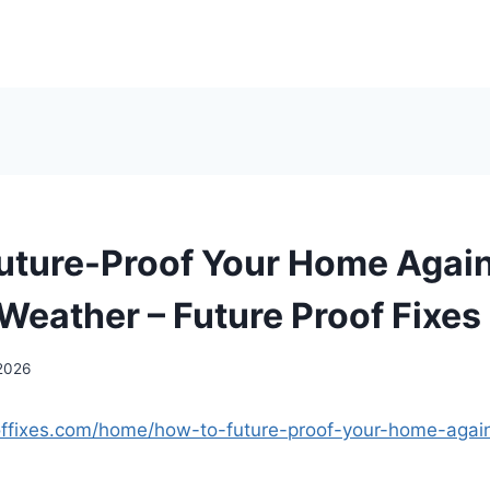
uture-Proof Your Home Agai
Weather – Future Proof Fixes
 2026
ooffixes.com/home/how-to-future-proof-your-home-agai