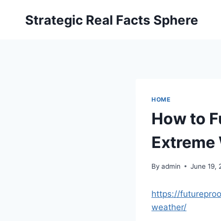
Skip
Strategic Real Facts Sphere
to
content
HOME
How to F
Extreme 
By
admin
June 19,
https://futurepr
weather/