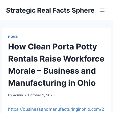
Skip
Strategic Real Facts Sphere
to
content
HOME
How Clean Porta Potty
Rentals Raise Workforce
Morale – Business and
Manufacturing in Ohio
By
admin
October 2, 2025
https://businessandmanufacturinginohio.com/2