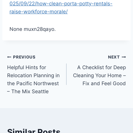
025/09/22/how-clean-porta-potty-rentals-
raise-workforce-morale/
None muxn28qayo.
Post
PREVIOUS
NEXT
Helpful Hints for
A Checklist for Deep
navigation
Relocation Planning in
Cleaning Your Home –
the Pacific Northwest
Fix and Feel Good
– The Mix Seattle
Similar Posts