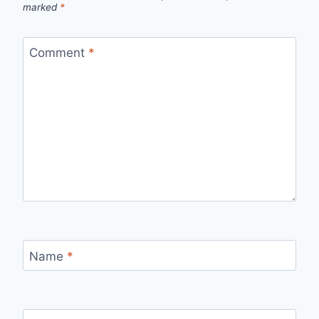
marked
*
Comment
*
Name
*