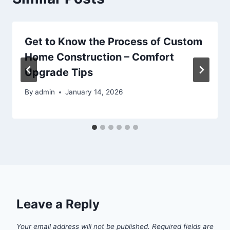
Get to Know the Process of Custom
Home Construction – Comfort
Upgrade Tips
By
admin
January 14, 2026
Leave a Reply
Your email address will not be published.
Required fields are