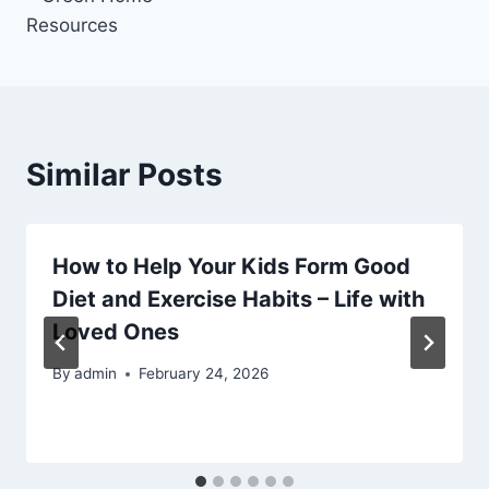
Resources
Similar Posts
How to Help Your Kids Form Good
Diet and Exercise Habits – Life with
Loved Ones
By
admin
February 24, 2026