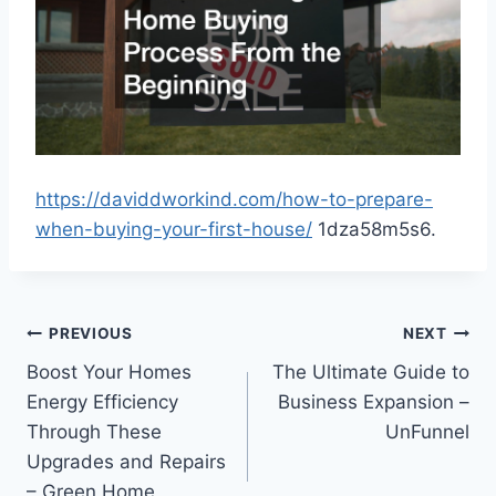
https://daviddworkind.com/how-to-prepare-
when-buying-your-first-house/
1dza58m5s6.
Post
PREVIOUS
NEXT
Boost Your Homes
The Ultimate Guide to
navigation
Energy Efficiency
Business Expansion –
Through These
UnFunnel
Upgrades and Repairs
– Green Home