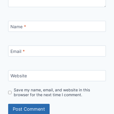
Name
*
Email
*
Website
Save my name, email, and website in this
browser for the next time I comment.