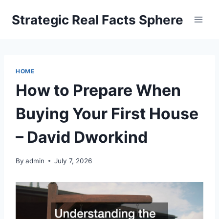
Skip
Strategic Real Facts Sphere
to
content
HOME
How to Prepare When
Buying Your First House
– David Dworkind
By
admin
July 7, 2026