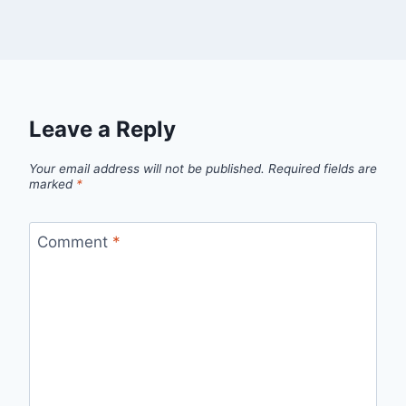
Leave a Reply
Your email address will not be published.
Required fields are
marked
*
Comment
*