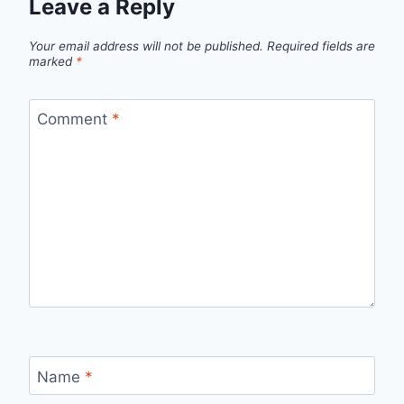
Leave a Reply
Your email address will not be published.
Required fields are
marked
*
Comment
*
Name
*