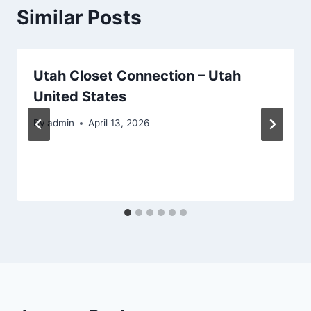
Similar Posts
Utah Closet Connection – Utah
United States
By
admin
April 13, 2026