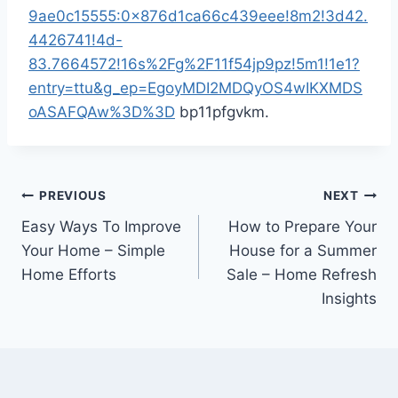
9ae0c15555:0x876d1ca66c439eee!8m2!3d42.
4426741!4d-
83.7664572!16s%2Fg%2F11f54jp9pz!5m1!1e1?
entry=ttu&g_ep=EgoyMDI2MDQyOS4wIKXMDS
oASAFQAw%3D%3D
bp11pfgvkm.
Post
PREVIOUS
NEXT
Easy Ways To Improve
How to Prepare Your
navigation
Your Home – Simple
House for a Summer
Home Efforts
Sale – Home Refresh
Insights