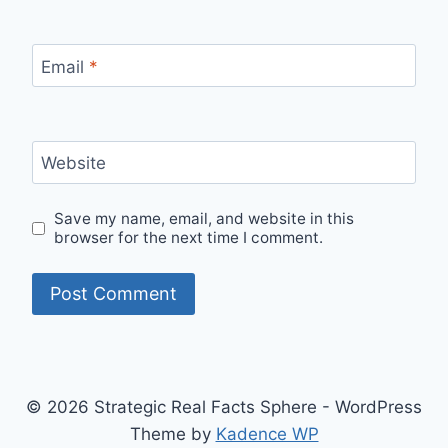
Email
*
Website
Save my name, email, and website in this
browser for the next time I comment.
© 2026 Strategic Real Facts Sphere - WordPress
Theme by
Kadence WP