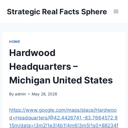
Skip
Strategic Real Facts Sphere
to
content
HOME
Hardwood
Headquarters –
Michigan United States
By
admin
May 28, 2026
https://www.google.com/maps/place/Hardwoo
d+Headquarters/@42.4426741,-83.7664572,9
15m/data=!3m2!1e3!4b1!4m6!3m5!1s0x88234f