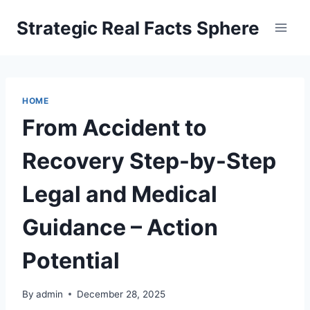
Skip
Strategic Real Facts Sphere
to
content
HOME
From Accident to
Recovery Step-by-Step
Legal and Medical
Guidance – Action
Potential
By
admin
December 28, 2025