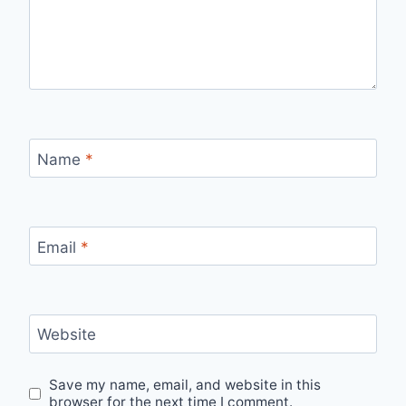
Name
*
Email
*
Website
Save my name, email, and website in this
browser for the next time I comment.