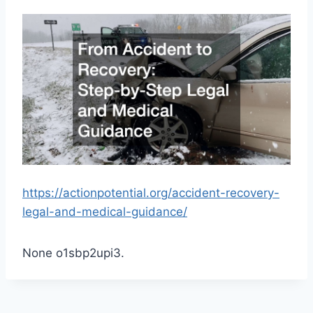
https://actionpotential.org/accident-recovery-
legal-and-medical-guidance/
None o1sbp2upi3.