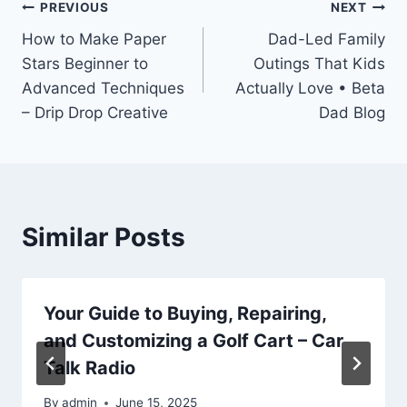
Post
PREVIOUS
NEXT
How to Make Paper
Dad-Led Family
navigation
Stars Beginner to
Outings That Kids
Advanced Techniques
Actually Love • Beta
– Drip Drop Creative
Dad Blog
Similar Posts
Your Guide to Buying, Repairing,
and Customizing a Golf Cart – Car
Talk Radio
By
admin
June 15, 2025