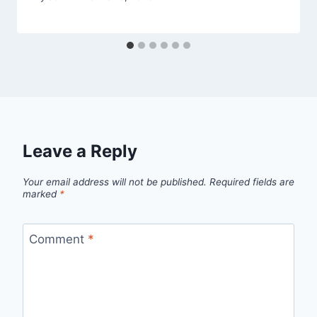
Leave a Reply
Your email address will not be published.
Required fields are
marked
*
Comment
*