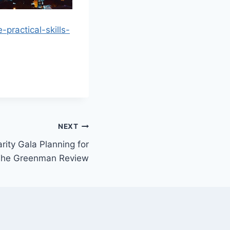
practical-skills-
NEXT
rity Gala Planning for
 The Greenman Review