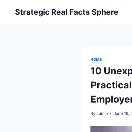
Skip
Strategic Real Facts Sphere
to
content
HOME
10 Unexp
Practical
Employer
By
admin
June 16,