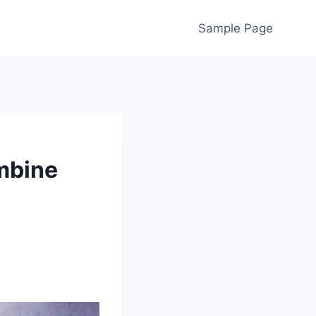
Sample Page
mbine