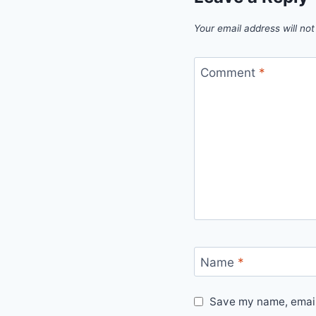
Your email address will not
Comment
*
Name
*
Save my name, email,