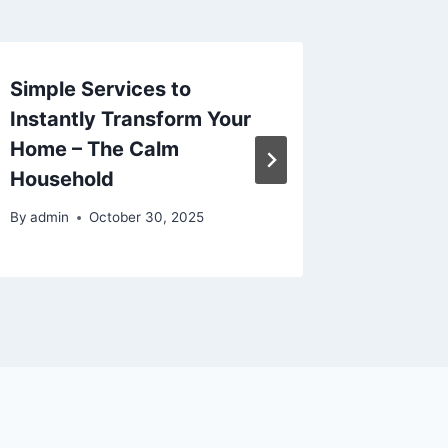
Simple Services to
Protect
Instantly Transform Your
Acciden
Home – The Calm
Attorne
Household
Gear – 
By
admin
October 30, 2025
By
admin