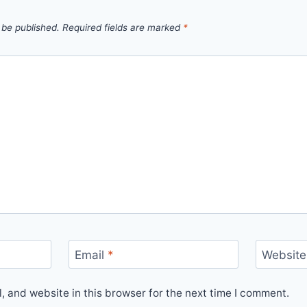
 be published.
Required fields are marked
*
Email
*
Website
 and website in this browser for the next time I comment.