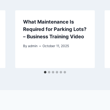
What Maintenance Is
Required for Parking Lots?
– Business Training Video
By
admin
October 11, 2025