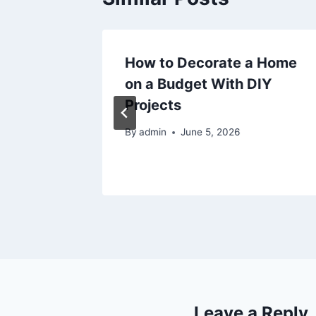
Cooling
How to Decorate a Home
tes
on a Budget With DIY
Projects
By
admin
June 5, 2026
Leave a Reply