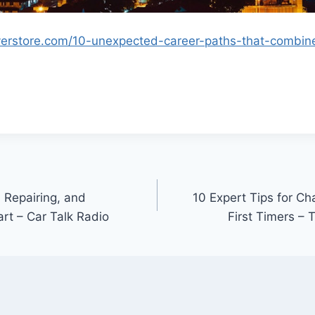
yerstore.com/10-unexpected-career-paths-that-combine-
 Repairing, and
10 Expert Tips for Cha
rt – Car Talk Radio
First Timers –