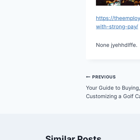
https://theemplo
with-strong-pay/
None jyehhdlffe.
Post
PREVIOUS
Your Guide to Buying,
navigation
Customizing a Golf Ca
Similar Posts