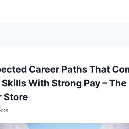
ected Career Paths That Co
 Skills With Strong Pay – The
 Store
 2025