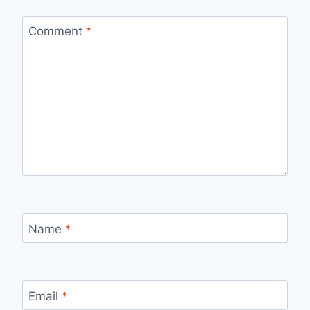
Comment
*
Name
*
Email
*