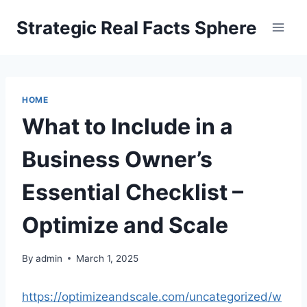
Skip
Strategic Real Facts Sphere
to
content
HOME
What to Include in a
Business Owner’s
Essential Checklist –
Optimize and Scale
By
admin
March 1, 2025
https://optimizeandscale.com/uncategorized/w