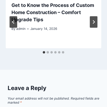
Get to Know the Process of Custom
Home Construction – Comfort
Upgrade Tips
By
admin
January 14, 2026
Leave a Reply
Your email address will not be published.
Required fields are
marked
*