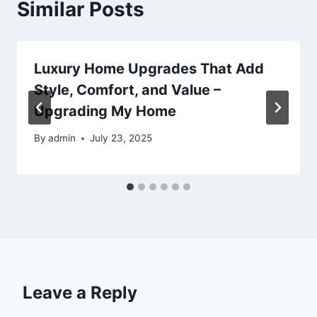
Similar Posts
Luxury Home Upgrades That Add
Style, Comfort, and Value –
Upgrading My Home
By
admin
July 23, 2025
Leave a Reply