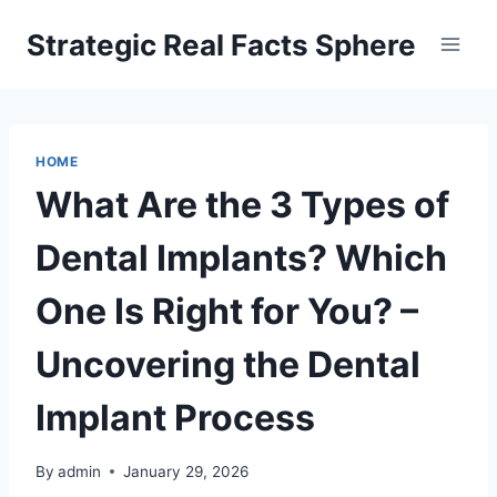
Skip
Strategic Real Facts Sphere
to
content
HOME
What Are the 3 Types of
Dental Implants? Which
One Is Right for You? –
Uncovering the Dental
Implant Process
By
admin
January 29, 2026