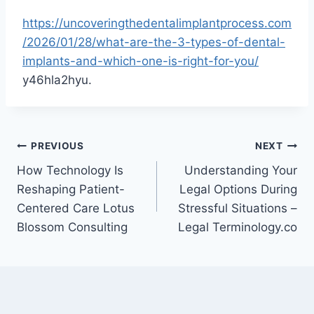
https://uncoveringthedentalimplantprocess.com
/2026/01/28/what-are-the-3-types-of-dental-
implants-and-which-one-is-right-for-you/
y46hla2hyu.
Post
PREVIOUS
NEXT
How Technology Is
Understanding Your
navigation
Reshaping Patient-
Legal Options During
Centered Care Lotus
Stressful Situations –
Blossom Consulting
Legal Terminology.co