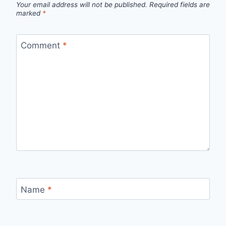
Your email address will not be published.
Required fields are
marked
*
Comment
*
Name
*