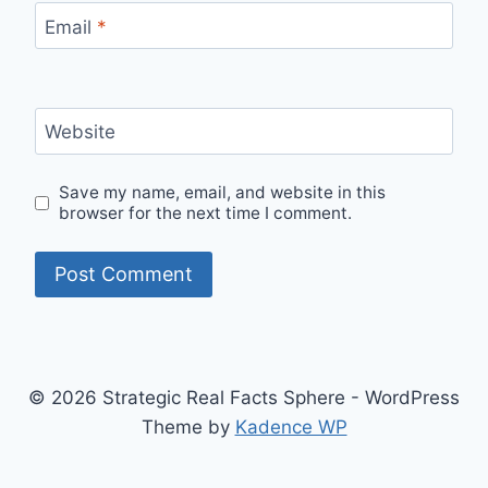
Email
*
Website
Save my name, email, and website in this
browser for the next time I comment.
© 2026 Strategic Real Facts Sphere - WordPress
Theme by
Kadence WP