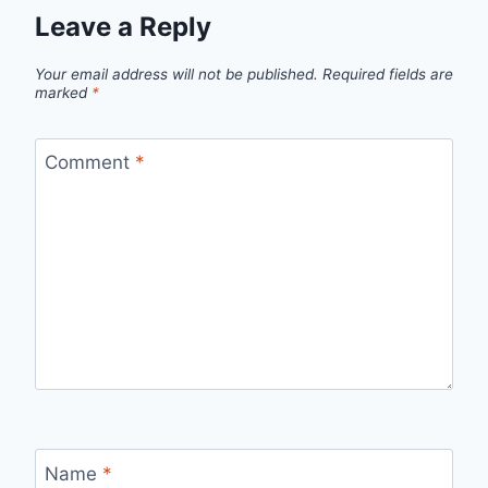
Leave a Reply
Your email address will not be published.
Required fields are
marked
*
Comment
*
Name
*