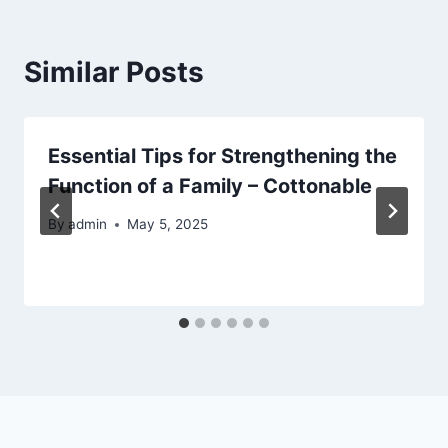
Similar Posts
Essential Tips for Strengthening the
Function of a Family – Cottonable
By
admin
May 5, 2025