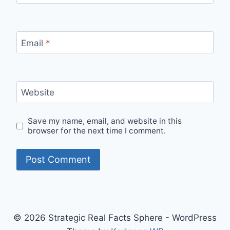
Email
*
Website
Save my name, email, and website in this
browser for the next time I comment.
© 2026 Strategic Real Facts Sphere - WordPress