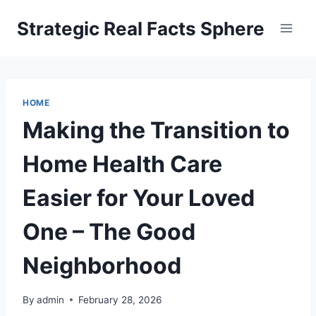
Skip
Strategic Real Facts Sphere
to
content
HOME
Making the Transition to
Home Health Care
Easier for Your Loved
One – The Good
Neighborhood
By
admin
February 28, 2026