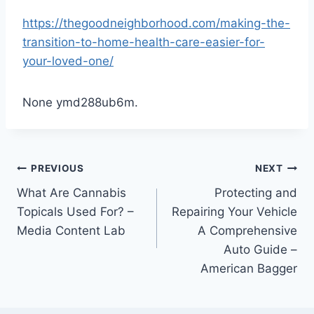
https://thegoodneighborhood.com/making-the-
transition-to-home-health-care-easier-for-
your-loved-one/
None ymd288ub6m.
Post
PREVIOUS
NEXT
What Are Cannabis
Protecting and
navigation
Topicals Used For? –
Repairing Your Vehicle
Media Content Lab
A Comprehensive
Auto Guide –
American Bagger