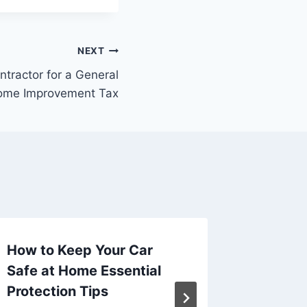
NEXT
tractor for a General
ome Improvement Tax
How to Keep Your Car
Why Yo
Safe at Home Essential
Profess
Protection Tips
Fabrica