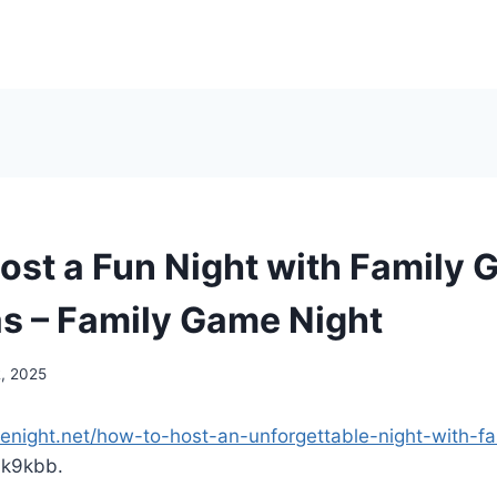
ost a Fun Night with Family 
s – Family Game Night
2, 2025
menight.net/how-to-host-an-unforgettable-night-with-f
k9kbb.