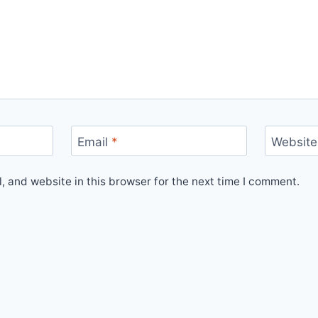
Email
*
Website
 and website in this browser for the next time I comment.