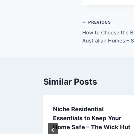
Post
PREVIOUS
How to Choose the Be
navigation
Australian Homes – 
Similar Posts
ration
Niche Residential
 Road
Essentials to Keep Your
Home Safe – The Wick Hut