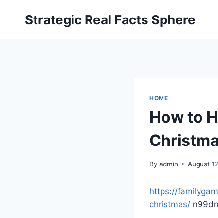
Skip
Strategic Real Facts Sphere
to
content
HOME
How to H
Christma
By
admin
August 1
https://familyga
christmas/
n99dn