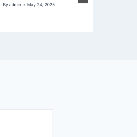
Succes
By
admin
May 24, 2025
By
admin