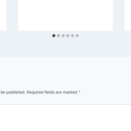
 be published.
Required fields are marked
*