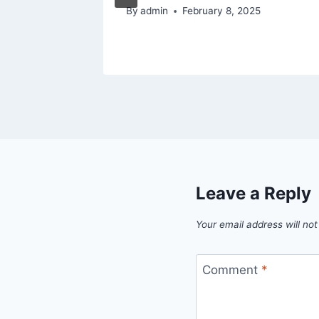
By
admin
February 8, 2025
Leave a Reply
Your email address will not
Comment
*