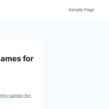
Sample Page
Games for
amily-games-for-