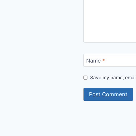
Name
*
Save my name, email,