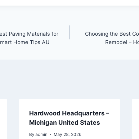
st Paving Materials for
Choosing the Best Con
Smart Home Tips AU
Remodel – H
Hardwood Headquarters –
Michigan United States
By
admin
May 28, 2026