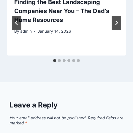
Finding the Best Landscaping
Companies Near You – The Dad’s
Home Resources
By
admin
January 14, 2026
Leave a Reply
Your email address will not be published.
Required fields are
marked
*