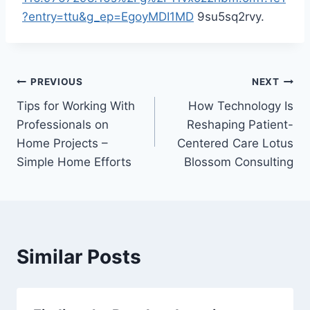
?entry=ttu&g_ep=EgoyMDI1MD
9su5sq2rvy.
Post
PREVIOUS
NEXT
Tips for Working With
How Technology Is
navigation
Professionals on
Reshaping Patient-
Home Projects –
Centered Care Lotus
Simple Home Efforts
Blossom Consulting
Similar Posts