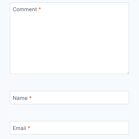
Comment
*
Name
*
Email
*