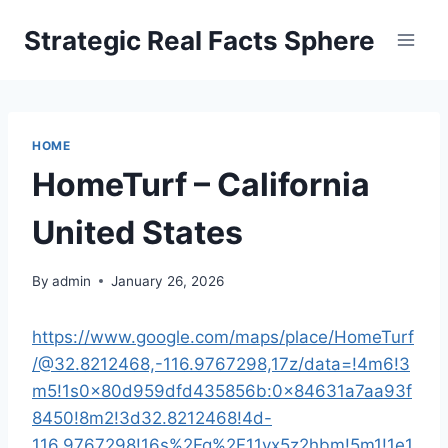
Skip
Strategic Real Facts Sphere
to
content
HOME
HomeTurf – California
United States
By
admin
January 26, 2026
https://www.google.com/maps/place/HomeTurf
/@32.8212468,-116.9767298,17z/data=!4m6!3
m5!1s0x80d959dfd435856b:0x84631a7aa93f
8450!8m2!3d32.8212468!4d-
116.9767298!16s%2Fg%2F11vx5z2hbm!5m1!1e1