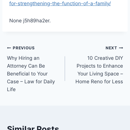
for-strengthening-the-function-of-a-family/
None j5h89ha2er.
Post
PREVIOUS
NEXT
Why Hiring an
10 Creative DIY
navigation
Attorney Can Be
Projects to Enhance
Beneficial to Your
Your Living Space –
Case – Law for Daily
Home Reno for Less
Life
Similar Posts