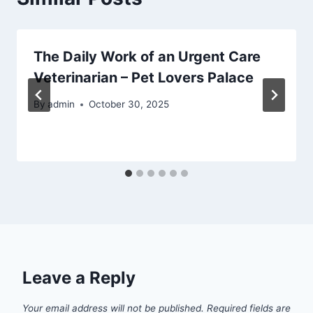
The Daily Work of an Urgent Care
Veterinarian – Pet Lovers Palace
By
admin
October 30, 2025
Leave a Reply
Your email address will not be published.
Required fields are