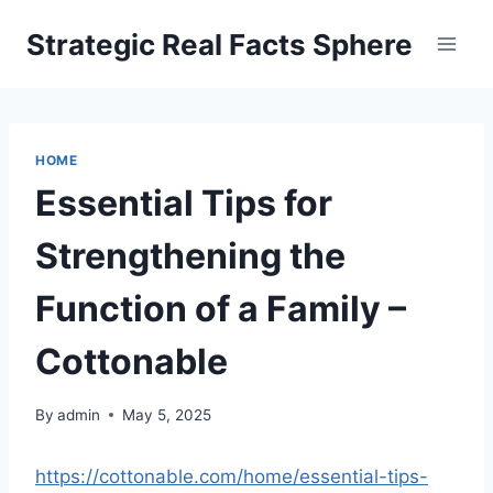
Skip
Strategic Real Facts Sphere
to
content
HOME
Essential Tips for
Strengthening the
Function of a Family –
Cottonable
By
admin
May 5, 2025
https://cottonable.com/home/essential-tips-