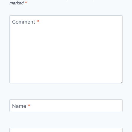
marked
*
Comment
*
Name
*