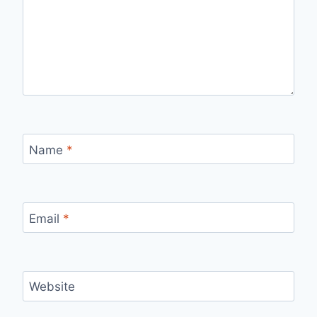
Name
*
Email
*
Website