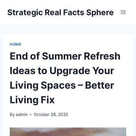
Skip
Strategic Real Facts Sphere
to
content
HOME
End of Summer Refresh
Ideas to Upgrade Your
Living Spaces – Better
Living Fix
By
admin
October 28, 2025