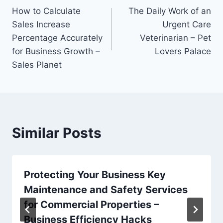
How to Calculate
The Daily Work of an
navigation
Sales Increase
Urgent Care
Percentage Accurately
Veterinarian – Pet
for Business Growth –
Lovers Palace
Sales Planet
Similar Posts
Protecting Your Business Key
Maintenance and Safety Services
for Commercial Properties –
Business Efficiency Hacks