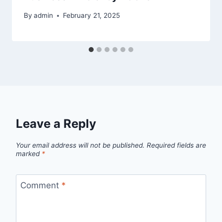
By
admin
February 21, 2025
Leave a Reply
Your email address will not be published.
Required fields are
marked
*
Comment
*