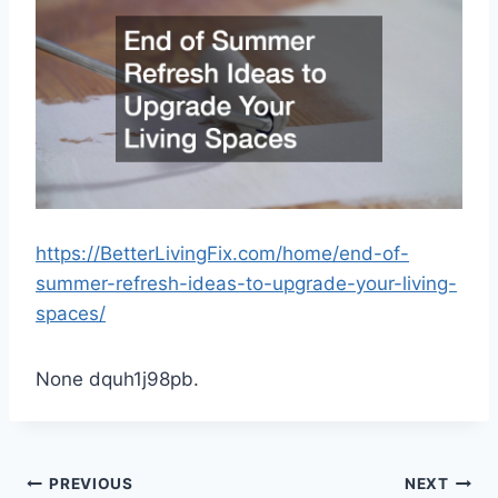
https://BetterLivingFix.com/home/end-of-
summer-refresh-ideas-to-upgrade-your-living-
spaces/
None dquh1j98pb.
Post
PREVIOUS
NEXT